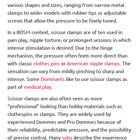
various shapes and sizes, ranging from narrow metal
clamps to wider models with rubber tips or adjustable
screws that allow the pressure to be finely tuned.
In a BDSM context, scissor clamps are of ten used in
pain play, nipple torture, or prolonged sessions in which
intense stimulation is desired. Due to the hinge
mechanism, the pressure often feels more direct than
with classic
clothes pins
or
American nipple clamps
. The
sensation can vary from mildly pinching to sharp and
intense. Some
Dominants
like to use scissor clamps as
part of
medical play
.
Scissor clamps are also often seen as more
“professional” looking than hobby materials such as
clothespins or clamps. They are widely used by
experienced Dommes and Pro Dommes because of
their reliability, predictable pressure, and the possibility
of precise control. Many
subs
describe the experience