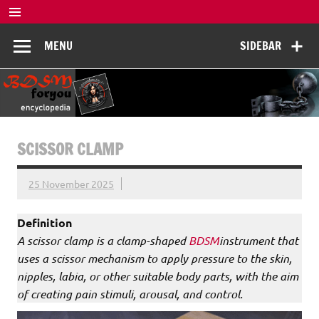
Skip
to
BDSM
content
De complete BDSM encyclopedie voor kennis, veiligheid en
MENU
SIDEBAR
beleving
Encyclopedia
SCISSOR CLAMP
25 November 2025
Definition
A scissor clamp is a clamp-shaped
BDSM
instrument that
uses a scissor mechanism to apply pressure to the skin,
nipples, labia, or other suitable body parts, with the aim
of creating pain stimuli, arousal, and control.