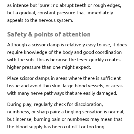
as intense but ‘pure’: no abrupt teeth or rough edges,
but a gradual, constant pressure that immediately
appeals to the nervous system.
Safety & points of attention
Although a scissor clamp is relatively easy to use, it does
require knowledge of the body and good coordination
with the sub. This is because the lever quickly creates
higher pressure than one might expect.
Place scissor clamps in areas where there is sufficient
tissue and avoid thin skin, large blood vessels, or areas
with many nerve pathways that are easily damaged.
During play, regularly check for discoloration,
numbness, or sharp pain: a tingling sensation is normal,
but intense, burning pain or numbness may mean that
the blood supply has been cut off for too long.