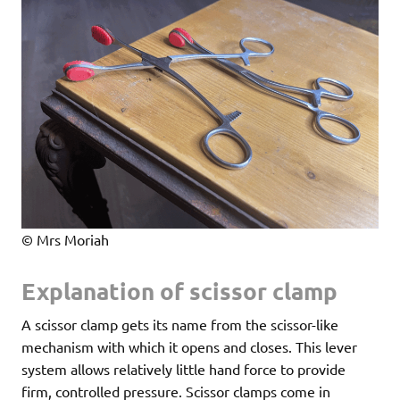
© Mrs Moriah
Explanation of scissor clamp
A scissor clamp gets its name from the scissor-like
mechanism with which it opens and closes. This lever
system allows relatively little hand force to provide
firm, controlled pressure. Scissor clamps come in