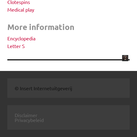
Clotespins
Medical play
More information
Encyclopedia
Letter S
© Insert Internetuitgeverij
Disclaimer
Privacybeleid