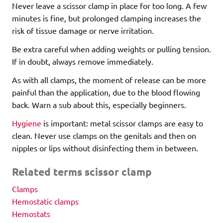
Never leave a scissor clamp in place for too long. A few
minutes is fine, but prolonged clamping increases the
risk of tissue damage or nerve irritation.
Be extra careful when adding weights or pulling tension.
If in doubt, always remove immediately.
As with all clamps, the moment of release can be more
painful than the application, due to the blood flowing
back. Warn a sub about this, especially beginners.
Hygiene
is important: metal scissor clamps are easy to
clean. Never use clamps on the genitals and then on
nipples or lips without disinfecting them in between.
Related terms scissor clamp
Clamps
Hemostatic clamps
Hemostats