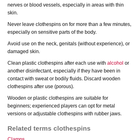
nerves or blood vessels, especially in areas with thin
skin.
Never leave clothespins on for more than a few minutes,
especially on sensitive parts of the body.
Avoid use on the neck, genitals (without experience), or
damaged skin.
Clean plastic clothespins after each use with
alcohol
or
another disinfectant, especially if they have been in
contact with sweat or bodily fluids. Discard wooden
clothespins after use (porous).
Wooden or plastic clothespins are suitable for
beginners; experienced players can opt for metal
versions or adjustable clothespins with rubber jaws.
Related terms clothespins
Clamps