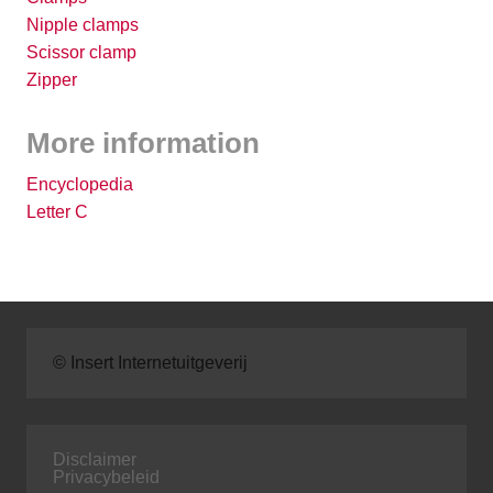
Nipple clamps
Scissor clamp
Zipper
More information
Encyclopedia
Letter C
© Insert Internetuitgeverij
Disclaimer
Privacybeleid