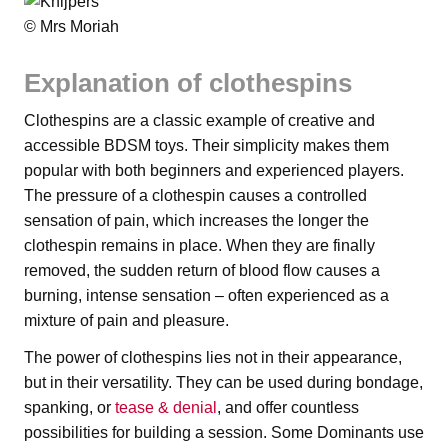
© Mrs Moriah
Explanation of clothespins
Clothespins are a classic example of creative and
accessible BDSM toys. Their simplicity makes them
popular with both beginners and experienced players.
The pressure of a clothespin causes a controlled
sensation of pain, which increases the longer the
clothespin remains in place. When they are finally
removed, the sudden return of blood flow causes a
burning, intense sensation – often experienced as a
mixture of pain and pleasure.
The power of clothespins lies not in their appearance,
but in their versatility. They can be used during bondage,
spanking, or
tease & denial
, and offer countless
possibilities for building a session. Some Dominants use