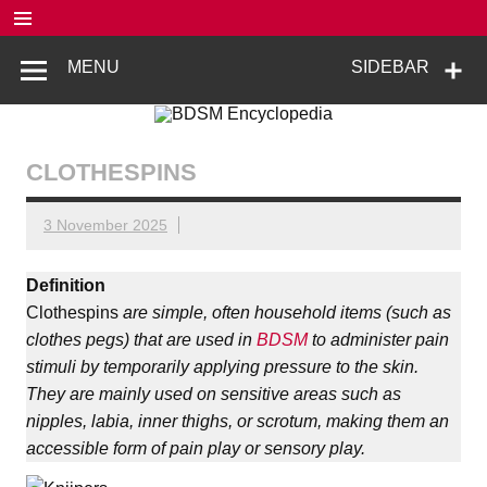
Skip
to
content
BDSM
De complete BDSM encyclopedie voor kennis, veiligheid en
MENU
SIDEBAR
beleving
Encyclopedia
CLOTHESPINS
3 November 2025
Definition
Clothespins
are simple, often household items (such as
clothes pegs) that are used in
BDSM
to administer pain
stimuli by temporarily applying pressure to the skin.
They are mainly used on sensitive areas such as
nipples, labia, inner thighs, or scrotum, making them an
accessible form of pain play or sensory play.