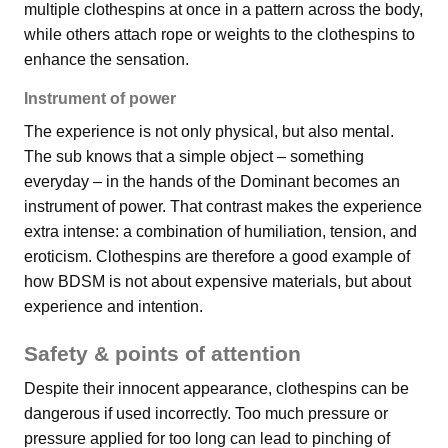
multiple clothespins at once in a pattern across the body,
while others attach rope or weights to the clothespins to
enhance the sensation.
Instrument of power
The experience is not only physical, but also mental.
The sub knows that a simple object – something
everyday – in the hands of the Dominant becomes an
instrument of power. That contrast makes the experience
extra intense: a combination of humiliation, tension, and
eroticism. Clothespins are therefore a good example of
how BDSM is not about expensive materials, but about
experience and intention.
Safety & points of attention
Despite their innocent appearance, clothespins can be
dangerous if used incorrectly. Too much pressure or
pressure applied for too long can lead to pinching of