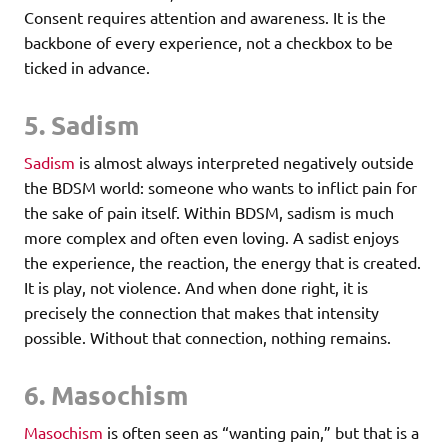
Consent requires attention and awareness. It is the
backbone of every experience, not a checkbox to be
ticked in advance.
5. Sadism
Sadism
is almost always interpreted negatively outside
the BDSM world: someone who wants to inflict pain for
the sake of pain itself. Within BDSM, sadism is much
more complex and often even loving. A sadist enjoys
the experience, the reaction, the energy that is created.
It is play, not violence. And when done right, it is
precisely the connection that makes that intensity
possible. Without that connection, nothing remains.
6. Masochism
Masochism
is often seen as “wanting pain,” but that is a