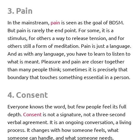
3. Pain
In the mainstream,
pain
is seen as the goal of BDSM.
But pain is rarely the end point. For some, it is a
stimulus, for others a way to release tension, and for
others still a form of meditation. Pain is just a language.
And as with any language, you have to learn to listen to
what is meant. Pleasure and pain are closer together
than many people think; sometimes it is precisely that
boundary that touches something essential in a person.
4. Consent
Everyone knows the word, but few people feel its full
depth.
Consent
is not a signature, not a three-second
verbal agreement. It is an ongoing conversation, a living
process. It changes with how someone feels, what
someone can handle, and what someone needs.