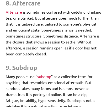
8. Aftercare
Aftercare
is sometimes confused with cuddling, drinking
tea, or a blanket. But aftercare goes much further than
that. It is tailored care, tailored to someone’s physical
and emotional state. Sometimes silence is needed.
Sometimes structure. Sometimes distance. Aftercare is
the closure that allows a session to settle. Without
aftercare, a session remains open, as if a door has not
been completely closed.
9. Subdrop
Many people use “
subdrop
” as a collective term for
anything that resembles emotional aftermath. But
subdrop takes many forms and is almost never as
dramatic as it is portrayed online. It can be a dip,
fatigue, irritability, hypersensitivity. Subdrop is not a
mistake; it is a natural reaction to an intense