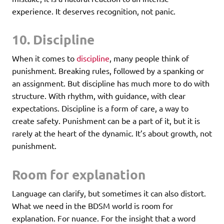
experience. It deserves recognition, not panic.
10. Discipline
When it comes to
discipline
, many people think of
punishment. Breaking rules, followed by a spanking or
an assignment. But discipline has much more to do with
structure. With rhythm, with guidance, with clear
expectations. Discipline is a form of care, a way to
create safety. Punishment can be a part of it, but it is
rarely at the heart of the dynamic. It’s about growth, not
punishment.
Room for explanation
Language can clarify, but sometimes it can also distort.
What we need in the BDSM world is room for
explanation. For nuance. For the insight that a word