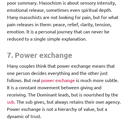
poor summary. Masochism is about sensory intensity,
emotional release, sometimes even spiritual depth.
Many masochists are not looking for pain, but for what
pain releases in them: peace, relief, clarity, tension,
emotion. It is a personal journey that can never be
reduced to a single simple explanation.
7. Power exchange
Many couples think that power exchange means that
one person decides everything and the other just
follows. But real
power exchange
is much more subtle.
It is a constant movement between giving and
receiving. The Dominant leads, but is nourished by the
sub
. The sub gives, but always retains their own agency.
Power exchange is not a hierarchy of value, but a
dynamic of trust.