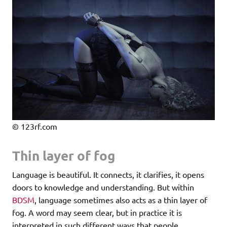
© 123rf.com
Thin layer of fog
Language is beautiful. It connects, it clarifies, it opens
doors to knowledge and understanding. But within
BDSM
, language sometimes also acts as a thin layer of
fog. A word may seem clear, but in practice it is
interpreted in such different ways that people