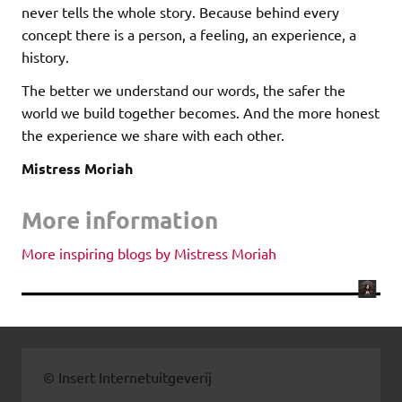
never tells the whole story. Because behind every
concept there is a person, a feeling, an experience, a
history.
The better we understand our words, the safer the
world we build together becomes. And the more honest
the experience we share with each other.
Mistress Moriah
More information
More inspiring blogs by Mistress Moriah
© Insert Internetuitgeverij