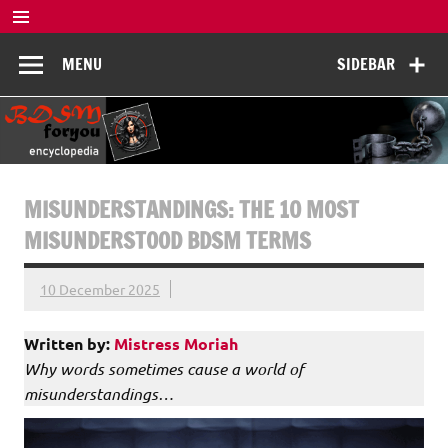
Skip
to
BDSM
content
De complete BDSM encyclopedie voor kennis, veiligheid en
MENU
SIDEBAR
beleving
Encyclopedia
MISUNDERSTANDINGS: THE 10 MOST
MISUNDERSTOOD BDSM TERMS
10 December 2025
Written by:
Mistress Moriah
Why words sometimes cause a world of
misunderstandings…