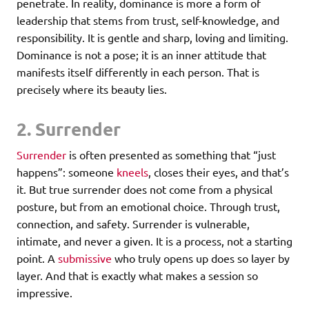
penetrate. In reality, dominance is more a form of
leadership that stems from trust, self-knowledge, and
responsibility. It is gentle and sharp, loving and limiting.
Dominance is not a pose; it is an inner attitude that
manifests itself differently in each person. That is
precisely where its beauty lies.
2. Surrender
Surrender
is often presented as something that “just
happens”: someone
kneels
, closes their eyes, and that’s
it. But true surrender does not come from a physical
posture, but from an emotional choice. Through trust,
connection, and safety. Surrender is vulnerable,
intimate, and never a given. It is a process, not a starting
point. A
submissive
who truly opens up does so layer by
layer. And that is exactly what makes a session so
impressive.