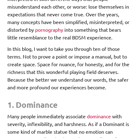
misunderstand each other, or worse: lose themselves in
expectations that never come true. Over the years,
many concepts have been simplified, misinterpreted, or
distorted by
pornography
into something that bears
little resemblance to the real BDSM experience.
In this blog, I want to take you through ten of those
terms. Not to prove a point or impose a manual, but to
create space. Space for nuance, for honesty, and for the
richness that this wonderful playing field deserves.
Because the better we understand our words, the safer
and more profound our experiences become.
1. Dominance
Many people immediately associate
dominance
with
severity, inflexibility, and harshness. As if a Dominant is
some kind of marble statue that no emotion can