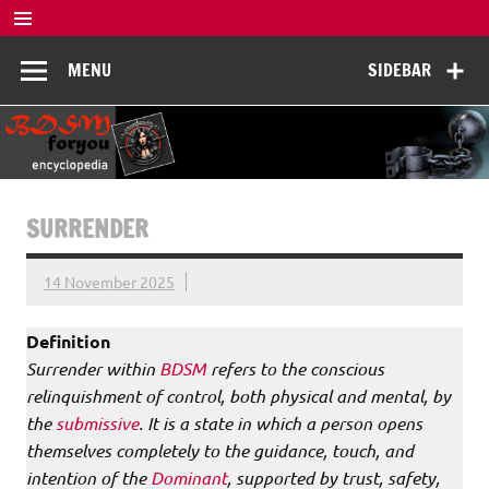
Skip
to
BDSM
content
De complete BDSM encyclopedie voor kennis, veiligheid en
MENU
SIDEBAR
beleving
Encyclopedia
SURRENDER
14 November 2025
Definition
Surrender within
BDSM
refers to the conscious
relinquishment of control, both physical and mental, by
the
submissive
. It is a state in which a person opens
themselves completely to the guidance, touch, and
intention of the
Dominant
, supported by trust, safety,