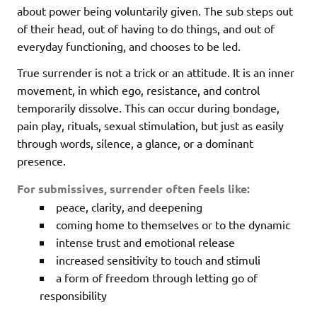
about power being voluntarily given. The sub steps out
of their head, out of having to do things, and out of
everyday functioning, and chooses to be led.
True surrender is not a trick or an attitude. It is an inner
movement, in which ego, resistance, and control
temporarily dissolve. This can occur during bondage,
pain play, rituals, sexual stimulation, but just as easily
through words, silence, a glance, or a dominant
presence.
For submissives, surrender often feels like:
peace, clarity, and deepening
coming home to themselves or to the dynamic
intense trust and emotional release
increased sensitivity to touch and stimuli
a form of freedom through letting go of
responsibility