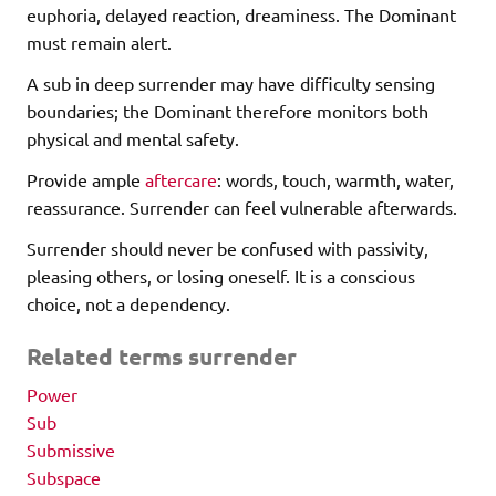
euphoria, delayed reaction, dreaminess. The Dominant
must remain alert.
A sub in deep surrender may have difficulty sensing
boundaries; the Dominant therefore monitors both
physical and mental safety.
Provide ample
aftercare
: words, touch, warmth, water,
reassurance. Surrender can feel vulnerable afterwards.
Surrender should never be confused with passivity,
pleasing others, or losing oneself. It is a conscious
choice, not a dependency.
Related terms surrender
Power
Sub
Submissive
Subspace