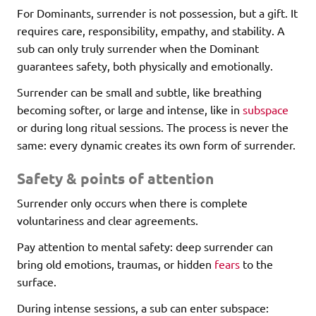
For Dominants, surrender is not possession, but a gift. It
requires care, responsibility, empathy, and stability. A
sub can only truly surrender when the Dominant
guarantees safety, both physically and emotionally.
Surrender can be small and subtle, like breathing
becoming softer, or large and intense, like in
subspace
or during long ritual sessions. The process is never the
same: every dynamic creates its own form of surrender.
Safety & points of attention
Surrender only occurs when there is complete
voluntariness and clear agreements.
Pay attention to mental safety: deep surrender can
bring old emotions, traumas, or hidden
fears
to the
surface.
During intense sessions, a sub can enter subspace: