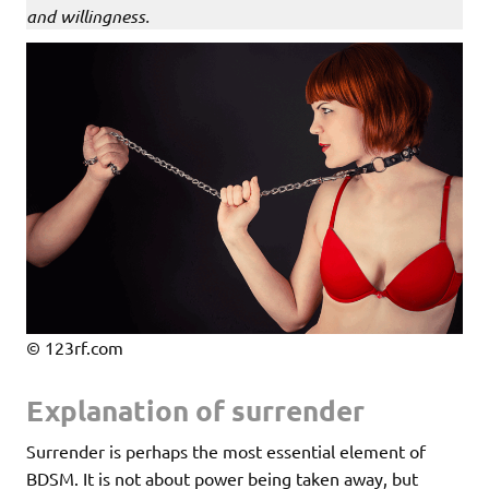
and willingness.
© 123rf.com
Explanation of surrender
Surrender is perhaps the most essential element of
BDSM. It is not about power being taken away, but