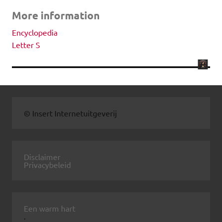
More information
Encyclopedia
Letter S
© Insert Internetuitgeverij
Disclaimer
Privacybeleid
Een warm hart
.