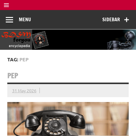
Skip
to
BDSM
content
De complete BDSM encyclopedie voor kennis, veiligheid en
MENU
SIDEBAR
beleving
Encyclopedia
TAG:
PEP
PEP
31 May 2026