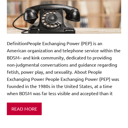
DefinitionPeople Exchanging Power (PEP) is an
American organization and telephone service within the
BDSM– and kink community, dedicated to providing
non-judgmental conversations and guidance regarding
fetish, power play, and sexuality. About People
Exchanging Power People Exchanging Power (PEP) was
founded in the 1980s in the United States, at a time
when BDSM was far less visible and accepted than it
READ MORE