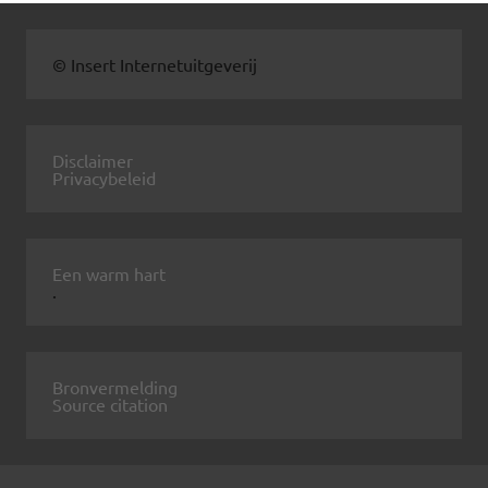
© Insert Internetuitgeverij
Disclaimer
Privacybeleid
Een warm hart
.
Bronvermelding
Source citation