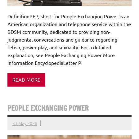
DefinitionPEP, short for People Exchanging Power is an
American organization and telephone service within the
BDSM community, dedicated to providing non-
judgmental conversations and guidance regarding
fetish, power play, and sexuality. For a detailed
explanation, see People Exchanging Power More
information EncyclopediaLetter P
READ MORE
PEOPLE EXCHANGING POWER
31 May 2026