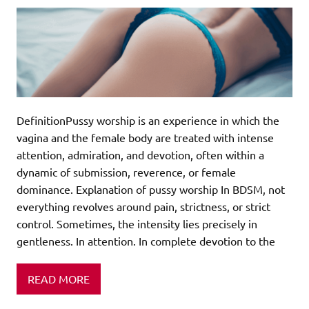
DefinitionPussy worship is an experience in which the
vagina and the female body are treated with intense
attention, admiration, and devotion, often within a
dynamic of submission, reverence, or female
dominance. Explanation of pussy worship In BDSM, not
everything revolves around pain, strictness, or strict
control. Sometimes, the intensity lies precisely in
gentleness. In attention. In complete devotion to the
READ MORE