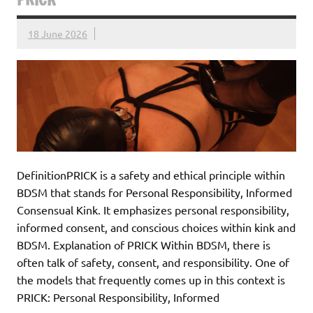
18 June 2026
DefinitionPRICK is a safety and ethical principle within
BDSM that stands for Personal Responsibility, Informed
Consensual Kink. It emphasizes personal responsibility,
informed consent, and conscious choices within kink and
BDSM. Explanation of PRICK Within BDSM, there is
often talk of safety, consent, and responsibility. One of
the models that frequently comes up in this context is
PRICK: Personal Responsibility, Informed