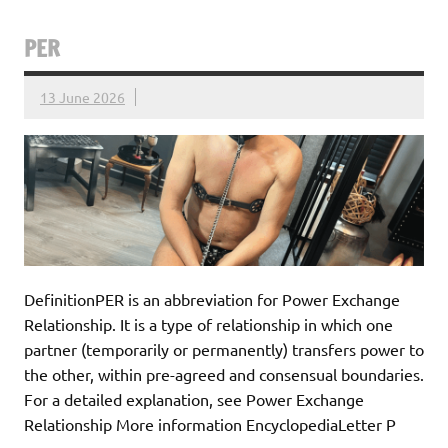
PER
13 June 2026
DefinitionPER is an abbreviation for Power Exchange
Relationship. It is a type of relationship in which one
partner (temporarily or permanently) transfers power to
the other, within pre-agreed and consensual boundaries.
For a detailed explanation, see Power Exchange
Relationship More information EncyclopediaLetter P