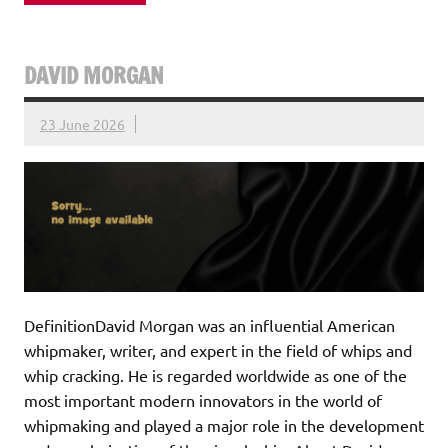
DAVID MORGAN
23 June 2026
DefinitionDavid Morgan was an influential American
whipmaker, writer, and expert in the field of whips and
whip cracking. He is regarded worldwide as one of the
most important modern innovators in the world of
whipmaking and played a major role in the development