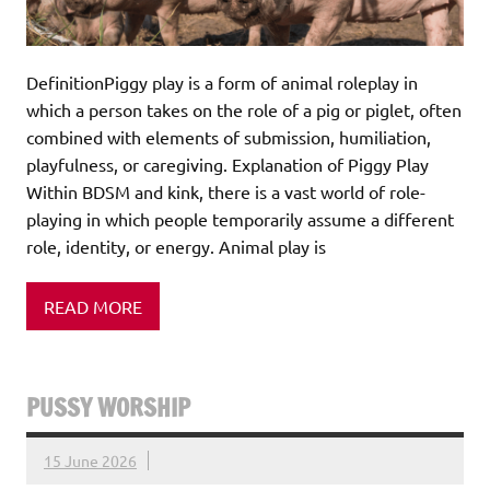
DefinitionPiggy play is a form of animal roleplay in
which a person takes on the role of a pig or piglet, often
combined with elements of submission, humiliation,
playfulness, or caregiving. Explanation of Piggy Play
Within BDSM and kink, there is a vast world of role-
playing in which people temporarily assume a different
role, identity, or energy. Animal play is
READ MORE
PUSSY WORSHIP
15 June 2026