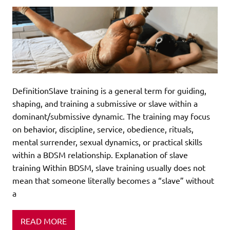
DefinitionSlave training is a general term for guiding,
shaping, and training a submissive or slave within a
dominant/submissive dynamic. The training may focus
on behavior, discipline, service, obedience, rituals,
mental surrender, sexual dynamics, or practical skills
within a BDSM relationship. Explanation of slave
training Within BDSM, slave training usually does not
mean that someone literally becomes a “slave” without
a
READ MORE