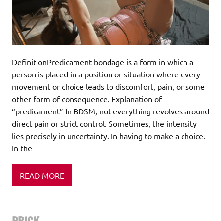
DefinitionPredicament bondage is a form in which a
person is placed in a position or situation where every
movement or choice leads to discomfort, pain, or some
other form of consequence. Explanation of
“predicament” In BDSM, not everything revolves around
direct pain or strict control. Sometimes, the intensity
lies precisely in uncertainty. In having to make a choice.
In the
READ MORE
PRICK