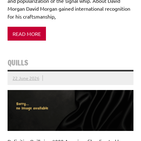
and popularization of the signal whip. About David
Morgan David Morgan gained international recognition
for his craftsmanship,
READ MORE
QUILLS
22 June 2026