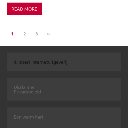
READ MORE
1
2
3
»
© Insert Internetuitgeverij
Disclaimer
Privacybeleid
Een warm hart
.