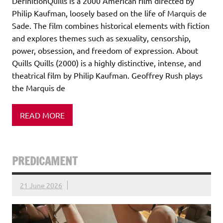
DefinitionQuills is a 2000 American film directed by
Philip Kaufman, loosely based on the life of Marquis de
Sade. The film combines historical elements with fiction
and explores themes such as sexuality, censorship,
power, obsession, and freedom of expression. About
Quills Quills (2000) is a highly distinctive, intense, and
theatrical film by Philip Kaufman. Geoffrey Rush plays
the Marquis de
READ MORE
PREDICAMENT
21 June 2026