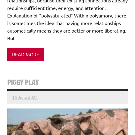
relationships, because their existing connections already
require sufficient time, energy, and attention.
Explanation of “polysaturated” Within polyamory, there
is sometimes the idea that having more relationships
automatically means they are better or more liberating.
But
READ MORE
PIGGY PLAY
16 June 2026