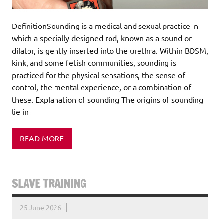
DefinitionSounding is a medical and sexual practice in
which a specially designed rod, known as a sound or
dilator, is gently inserted into the urethra. Within BDSM,
kink, and some fetish communities, sounding is
practiced for the physical sensations, the sense of
control, the mental experience, or a combination of
these. Explanation of sounding The origins of sounding
lie in
READ MORE
SLAVE TRAINING
25 June 2026