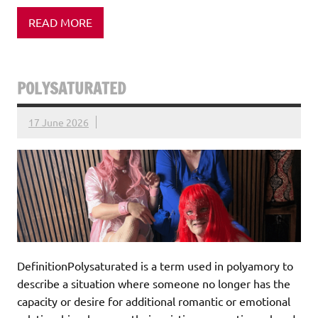
READ MORE
POLYSATURATED
17 June 2026
DefinitionPolysaturated is a term used in polyamory to
describe a situation where someone no longer has the
capacity or desire for additional romantic or emotional