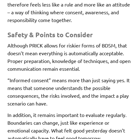
therefore feels less like a rule and more like an attitude
– a way of thinking where consent, awareness, and
responsibility come together.
Safety & Points to Consider
Although PRICK allows for riskier forms of BDSM, that
doesn’t mean everything is automatically acceptable.
Proper preparation, knowledge of techniques, and open
communication remain essential.
“Informed consent” means more than just saying yes. It
means that someone understands the possible
consequences, the risks involved, and the impact a play
scenario can have.
In addition, it remains important to evaluate regularly.
Boundaries can change, just like experience or
emotional capacity. What felt good yesterday doesn’t
automatically have to feel good tomorrow.