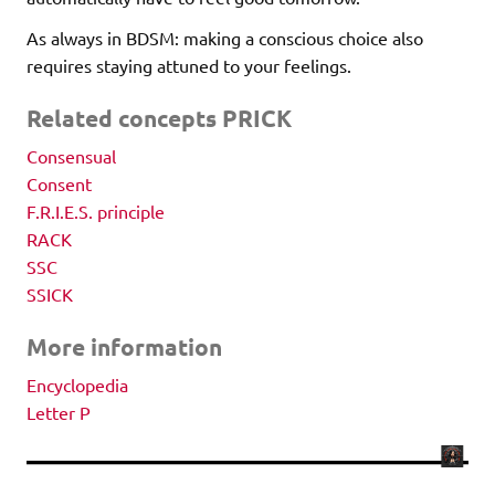
As always in BDSM: making a conscious choice also
requires staying attuned to your feelings.
Related concepts PRICK
Consensual
Consent
F.R.I.E.S. principle
RACK
SSC
SSICK
More information
Encyclopedia
Letter P