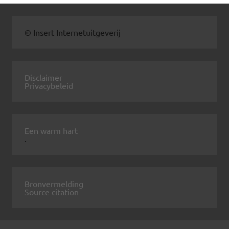
© Insert Internetuitgeverij
Disclaimer
Privacybeleid
Een warm hart
.
Bronvermelding
Source citation