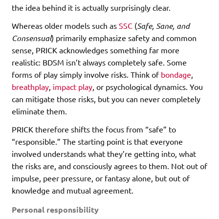
the idea behind it is actually surprisingly clear.
Whereas older models such as
SSC
(
Safe, Sane, and
Consensual
) primarily emphasize safety and common
sense, PRICK acknowledges something far more
realistic: BDSM isn’t always completely safe. Some
forms of play simply involve risks. Think of
bondage
,
breathplay
,
impact play
, or psychological dynamics. You
can mitigate those risks, but you can never completely
eliminate them.
PRICK therefore shifts the focus from “safe” to
“responsible.” The starting point is that everyone
involved understands what they’re getting into, what
the risks are, and consciously agrees to them. Not out of
impulse, peer pressure, or fantasy alone, but out of
knowledge and mutual agreement.
Personal responsibility