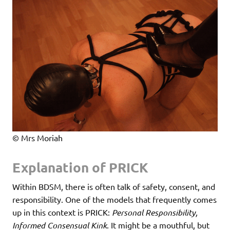
© Mrs Moriah
Explanation of PRICK
Within BDSM, there is often talk of safety, consent, and
responsibility. One of the models that frequently comes
up in this context is PRICK:
Personal Responsibility,
Informed Consensual Kink
. It might be a mouthful, but