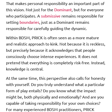
That makes personal responsibility an important part of
this vision. Not just for the
Dominant
, but for everyone
who participates. A
submissive
remains responsible for
setting
boundaries
, just as a Dominant remains
responsible for carefully guiding the dynamic.
Within BDSM, PRICK is often seen as a more mature
and realistic approach to kink. Not because it is reckless,
but precisely because it acknowledges that people
consciously choose intense experiences. It does not
pretend that everything is completely risk-free. Instead,
knowledge is central.
At the same time, this perspective also calls for honesty
with yourself. Do you truly understand what a particular
form of play entails? Do you know what the impact
might be, both physically and emotionally? And are you
capable of taking responsibility for your own choices?
For many experienced BDSM practitioners, PRICK