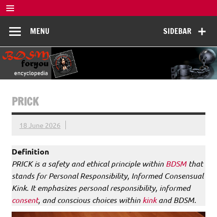
Skip
to
BDSM
content
De complete BDSM encyclopedie voor kennis, veiligheid en
MENU
SIDEBAR
beleving
Encyclopedia
PRICK
18 June 2026
Definition
PRICK is a safety and ethical principle within
BDSM
that
stands for Personal Responsibility, Informed Consensual
Kink. It emphasizes personal responsibility, informed
consent
, and conscious choices within
kink
and BDSM.