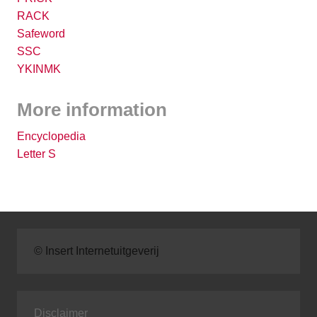
RACK
Safeword
SSC
YKINMK
More information
Encyclopedia
Letter S
© Insert Internetuitgeverij
Disclaimer