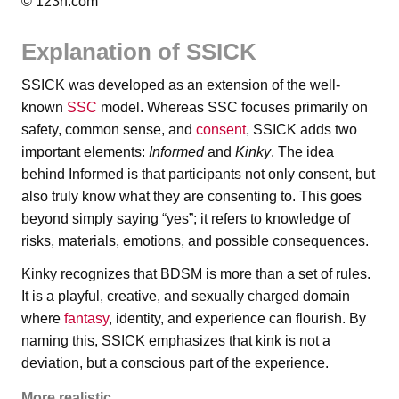
© 123rf.com
Explanation of SSICK
SSICK was developed as an extension of the well-
known
SSC
model. Whereas SSC focuses primarily on
safety, common sense, and
consent
, SSICK adds two
important elements:
Informed
and
Kinky
. The idea
behind Informed is that participants not only consent, but
also truly know what they are consenting to. This goes
beyond simply saying “yes”; it refers to knowledge of
risks, materials, emotions, and possible consequences.
Kinky recognizes that BDSM is more than a set of rules.
It is a playful, creative, and sexually charged domain
where
fantasy
, identity, and experience can flourish. By
naming this, SSICK emphasizes that kink is not a
deviation, but a conscious part of the experience.
More realistic