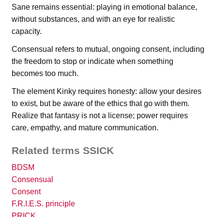
Sane remains essential: playing in emotional balance,
without substances, and with an eye for realistic
capacity.
Consensual refers to mutual, ongoing consent, including
the freedom to stop or indicate when something
becomes too much.
The element Kinky requires honesty: allow your desires
to exist, but be aware of the ethics that go with them.
Realize that fantasy is not a license; power requires
care, empathy, and mature communication.
Related terms SSICK
BDSM
Consensual
Consent
F.R.I.E.S. principle
PRICK