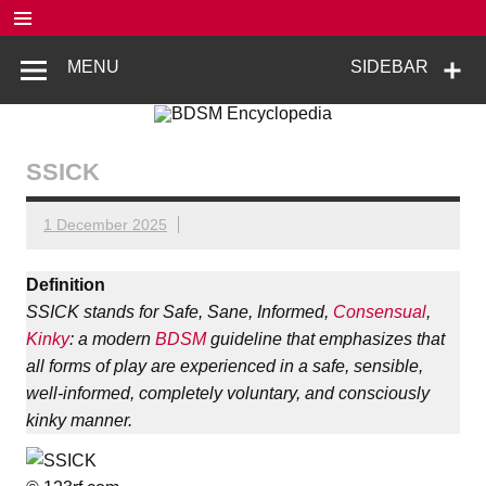
Skip
to
content
BDSM
De complete BDSM encyclopedie voor kennis, veiligheid en
MENU
SIDEBAR
beleving
Encyclopedia
SSICK
1 December 2025
Definition
SSICK stands for Safe, Sane, Informed,
Consensual
,
Kinky
: a modern
BDSM
guideline that emphasizes that
all forms of play are experienced in a safe, sensible,
well-informed, completely voluntary, and consciously
kinky manner.