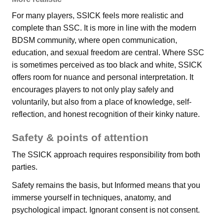
For many players, SSICK feels more realistic and
complete than SSC. It is more in line with the modern
BDSM community, where open communication,
education, and sexual freedom are central. Where SSC
is sometimes perceived as too black and white, SSICK
offers room for nuance and personal interpretation. It
encourages players to not only play safely and
voluntarily, but also from a place of knowledge, self-
reflection, and honest recognition of their kinky nature.
Safety & points of attention
The SSICK approach requires responsibility from both
parties.
Safety remains the basis, but Informed means that you
immerse yourself in techniques, anatomy, and
psychological impact. Ignorant consent is not consent.