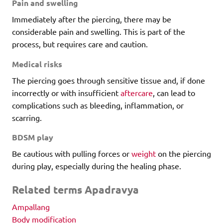
Pain and swelling
Immediately after the piercing, there may be
considerable pain and swelling. This is part of the
process, but requires care and caution.
Medical risks
The piercing goes through sensitive tissue and, if done
incorrectly or with insufficient
aftercare
, can lead to
complications such as bleeding, inflammation, or
scarring.
BDSM play
Be cautious with pulling forces or
weight
on the piercing
during play, especially during the healing phase.
Related terms Apadravya
Ampallang
Body modification