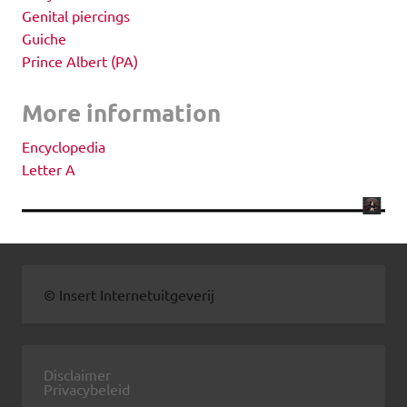
Genital piercings
Guiche
Prince Albert (PA)
More information
Encyclopedia
Letter A
© Insert Internetuitgeverij
Disclaimer
Privacybeleid