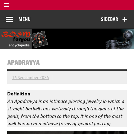
Skip
to
BDSM
content
De complete BDSM encyclopedie voor kennis, veiligheid en
MENU
SIDEBAR
beleving
Encyclopedia
APADRAVYA
16 September 2025
Definition
An Apadravya is an intimate piercing jewelry in which a
straight barbell runs vertically through the glans of the
penis, from the bottom to the top. It is one of the most
well-known and intense forms of genital piercing.