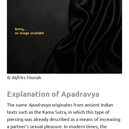
© AI/Mrs Moriah
Explanation of Apadravya
The name
Apadravya
originates from ancient Indian
texts such as the Kama Sutra, in which this type of
piercing was already described as a means of increasing
a partner’s sexual pleasure. In modern times, the