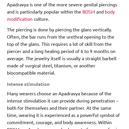
Apadravya is one of the more severe genital piercings
and is particularly popular within the
BDSM
and
body
modification
culture.
The piercing is done by piercing the glans vertically.
Often, the bar runs from the urethral opening to the
top of the glans. This requires a lot of skill from the
piercer and a long healing period of 6 to 9 months on
average. The jewelry itself is usually a straight barbell
made of surgical steel, titanium, or another
biocompatible material.
Intense stimulation
Many wearers choose an Apadravya because of the
intense stimulation it can provide during penetration –
both for themselves and their partner. At the same
time, wearing it is experienced as a powerful symbol of
commitment, courage, and body awareness. Within