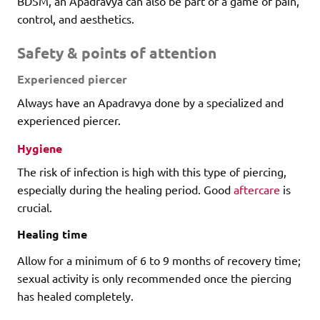
BDSM, an Apadravya can also be part of a game of pain,
control, and aesthetics.
Safety & points of attention
Experienced piercer
Always have an Apadravya done by a specialized and
experienced piercer.
Hygiene
The risk of infection is high with this type of piercing,
especially during the healing period. Good
aftercare
is
crucial.
Healing time
Allow for a minimum of 6 to 9 months of recovery time;
sexual activity is only recommended once the piercing
has healed completely.