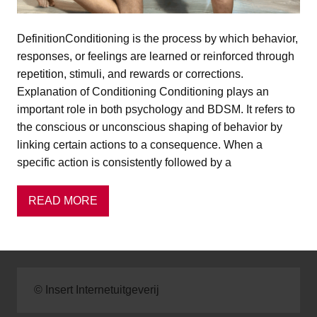
DefinitionConditioning is the process by which behavior,
responses, or feelings are learned or reinforced through
repetition, stimuli, and rewards or corrections.
Explanation of Conditioning Conditioning plays an
important role in both psychology and BDSM. It refers to
the conscious or unconscious shaping of behavior by
linking certain actions to a consequence. When a
specific action is consistently followed by a
READ MORE
© Insert Internetuitgeverij