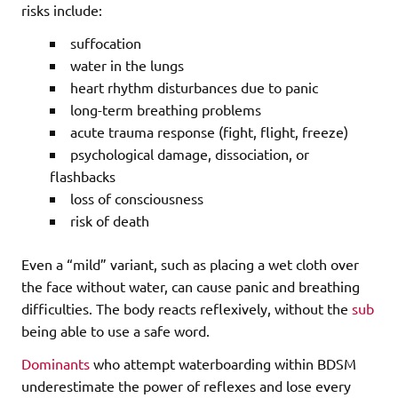
risks include:
suffocation
water in the lungs
heart rhythm disturbances due to panic
long-term breathing problems
acute trauma response (fight, flight, freeze)
psychological damage, dissociation, or
flashbacks
loss of consciousness
risk of death
Even a “mild” variant, such as placing a wet cloth over
the face without water, can cause panic and breathing
difficulties. The body reacts reflexively, without the
sub
being able to use a safe word.
Dominants
who attempt waterboarding within BDSM
underestimate the power of reflexes and lose every