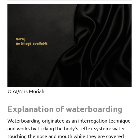
© AI/Mrs Moriah
Explanation of waterboarding
Waterboarding originated as an interrogation technique
and works by tricking the body’s reflex system: water
touching the nose and mouth while they are covered