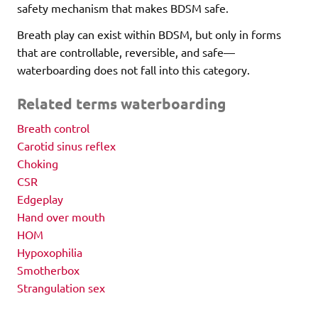
safety mechanism that makes BDSM safe.
Breath play can exist within BDSM, but only in forms
that are controllable, reversible, and safe—
waterboarding does not fall into this category.
Related terms waterboarding
Breath control
Carotid sinus reflex
Choking
CSR
Edgeplay
Hand over mouth
HOM
Hypoxophilia
Smotherbox
Strangulation sex