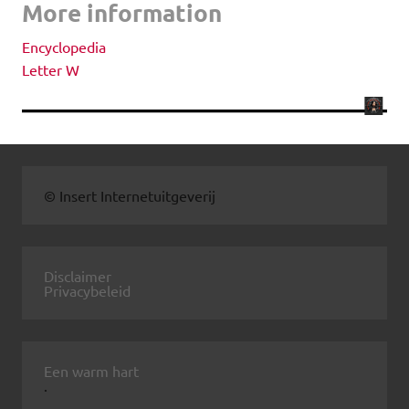
More information
Encyclopedia
Letter W
© Insert Internetuitgeverij
Disclaimer
Privacybeleid
Een warm hart
.