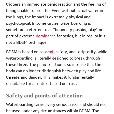
triggers an immediate panic reaction and the feeling of
being unable to breathe. Even without actual water in
the lungs, the impact is extremely physical and
psychological. In some circles, waterboarding is
sometimes referred to as “boundary-pushing play” or
part of extreme
dominance
fantasies, but in reality it is
not a BDSM technique.
BDSM is based on
consent
, safety, and reciprocity, while
waterboarding is literally designed to break through
these three. The panic reaction is so intense that the
body can no longer distinguish between play and life-
threatening danger. This makes it fundamentally
unsuitable for a context based on trust.
Safety and points of attention
Waterboarding carries very serious risks and should not
be used under any circumstances within BDSM. The