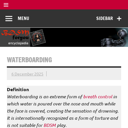
Skip
to
BDSM
content
De complete BDSM encyclopedie voor kennis, veiligheid en
MENU
SIDEBAR
beleving
Encyclopedia
WATERBOARDING
6 December 2025
Definition
Waterboarding is an extreme form of
breath control
in
which water is poured over the nose and mouth while
the face is covered, creating the sensation of drowning.
It is internationally recognized as a form of torture and
is not suitable for
BDSM
play.