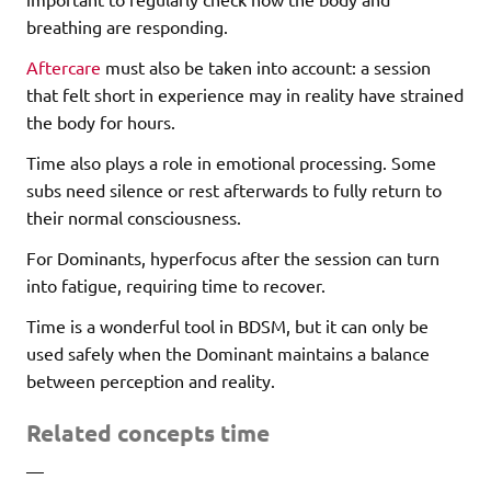
breathing are responding.
Aftercare
must also be taken into account: a session
that felt short in experience may in reality have strained
the body for hours.
Time also plays a role in emotional processing. Some
subs need silence or rest afterwards to fully return to
their normal consciousness.
For Dominants, hyperfocus after the session can turn
into fatigue, requiring time to recover.
Time is a wonderful tool in BDSM, but it can only be
used safely when the Dominant maintains a balance
between perception and reality.
Related concepts time
—