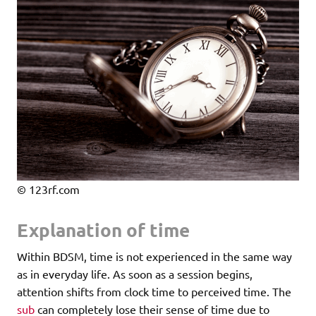
© 123rf.com
Explanation of time
Within BDSM, time is not experienced in the same way
as in everyday life. As soon as a session begins,
attention shifts from clock time to perceived time. The
sub
can completely lose their sense of time due to