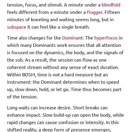
tension, focus, and stimuli. A minute under a
blindfold
feels different from a minute under a
flogger
. Fifteen
minutes of kneeling and waiting seems long, but in
subspace
it can feel like a single breath.
Time also changes for the
Dominant
. The
hyperfocus
in
which many Dominants work ensures that all attention
is focused on the dynamics, the body, and the signals of
the sub. As a result, the session can flow as one
coherent stream without any sense of exact duration.
Within BDSM, time is not a hard measure but an
instrument: the Dominant determines when to speed
up, slow down, hold, or let go. Time thus becomes part
of the tension.
Long waits can increase desire. Short breaks can
enhance impact. Slow build-up can open the body, while
rapid changes can cause confusion or intensity. In this
shifted reality, a deep form of presence emerges,