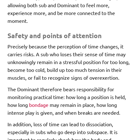
allowing both sub and Dominant to feel more,
experience more, and be more connected to the
moment.
Safety and points of attention
Precisely because the perception of time changes, it
carries risks. A sub who loses their sense of time may
unknowingly remain in a stressful position for too long,
become too cold, build up too much tension in their
muscles, or fail to recognize signs of overexertion.
The Dominant therefore bears responsibility for
monitoring practical time: how long a position is held,
how long
bondage
may remain in place, how long
intense play is given, and when breaks are needed.
In addition, loss of time can lead to dissociation,
especially in subs who go deep into subspace. It is
important to regularly check how the body and