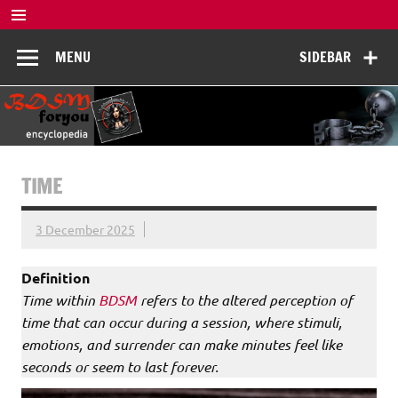
Skip
to
BDSM
content
De complete BDSM encyclopedie voor kennis, veiligheid en
MENU
SIDEBAR
beleving
Encyclopedia
TIME
3 December 2025
Definition
Time within
BDSM
refers to the altered perception of
time that can occur during a session, where stimuli,
emotions, and surrender can make minutes feel like
seconds or seem to last forever.