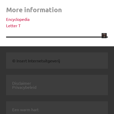
More information
Encyclopedia
Letter T
© Insert Internetuitgeverij
Disclaimer
Privacybeleid
Een warm hart
.