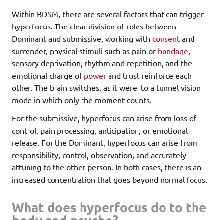
Within BDSM, there are several factors that can trigger
hyperfocus. The clear division of roles between
Dominant and submissive, working with
consent
and
surrender, physical stimuli such as pain or
bondage
,
sensory deprivation, rhythm and repetition, and the
emotional charge of
power
and trust reinforce each
other. The brain switches, as it were, to a tunnel vision
mode in which only the moment counts.
For the submissive, hyperfocus can arise from loss of
control, pain processing, anticipation, or emotional
release. For the Dominant, hyperfocus can arise from
responsibility, control, observation, and accurately
attuning to the other person. In both cases, there is an
increased concentration that goes beyond normal focus.
What does hyperfocus do to the
body and psyche?