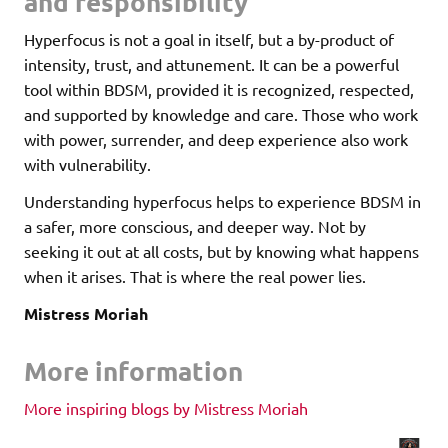
and responsibility
Hyperfocus is not a goal in itself, but a by-product of
intensity, trust, and attunement. It can be a powerful
tool within BDSM, provided it is recognized, respected,
and supported by knowledge and care. Those who work
with power, surrender, and deep experience also work
with vulnerability.
Understanding hyperfocus helps to experience BDSM in
a safer, more conscious, and deeper way. Not by
seeking it out at all costs, but by knowing what happens
when it arises. That is where the real power lies.
Mistress Moriah
More information
More inspiring blogs by Mistress Moriah