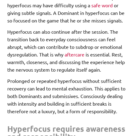
hyperfocus may have difficulty using a
safe word
or
giving subtle signals. A Dominant in hyperfocus can be
so focused on the game that he or she misses signals.
Hyperfocus can also continue after the session. The
transition back to everyday consciousness can feel
abrupt, which can contribute to subdrop or emotional
dysregulation. That is why
aftercare
is essential. Rest,
warmth, closeness, and discussing the experience help
the nervous system to regulate itself again.
Prolonged or repeated hyperfocus without sufficient
recovery can lead to mental exhaustion. This applies to
both Dominants and submissives. Consciously dealing
with intensity and building in sufficient breaks is
therefore not a luxury, but a form of responsibility.
Hyperfocus requires awareness