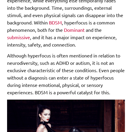
experience, while everything else temporarily fades
into the background. Time, surroundings, external
stimuli, and even physical signals can disappear into the
background. Within
BDSM
, hyperfocus is a common
phenomenon, both for the
Dominant
and the
submissive
, and it has a major impact on experience,
intensity, safety, and connection.
Although hyperfocus is often mentioned in relation to
neurodiversity, such as ADHD or autism, it is not an
exclusive characteristic of these conditions. Even people
without a diagnosis can enter a state of hyperfocus
during intense emotional, physical, or sensory
experiences. BDSM is a powerful catalyst for this.