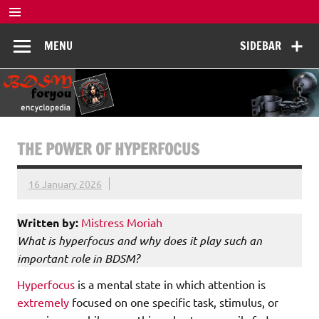
Skip
to
BDSM
content
De complete BDSM encyclopedie voor kennis, veiligheid en
MENU
SIDEBAR
beleving
Encyclopedia
THE POWER OF HYPERFOCUS
16 January 2026
Written by:
Mistress Moriah
What is hyperfocus and why does it play such an
important role in BDSM?
Hyperfocus
is a mental state in which attention is
extremely
focused on one specific task, stimulus, or