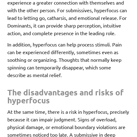
experience a greater connection with themselves and
with the other person. For submissives, hyperfocus can
lead to letting go, catharsis, and emotional release. For
Dominants, it can provide sharp perception, intuitive
action, and complete presence in the leading role.
In addition, hyperfocus can help process stimuli. Pain
can be experienced differently, sometimes even as
soothing or organizing. Thoughts that normally keep
spinning can temporarily disappear, which some
describe as mental relief.
The disadvantages and risks of
hyperfocus
At the same time, there is a risk in hyperfocus, precisely
because it can impair judgment. Signs of overload,
physical damage, or emotional boundary violations are
sometimes noticed too late. A submissive in deep