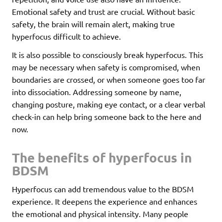
Emotional safety and trust are crucial. Without basic
safety, the brain will remain alert, making true
hyperfocus difficult to achieve.
It is also possible to consciously break hyperfocus. This
may be necessary when safety is compromised, when
boundaries are crossed, or when someone goes too far
into dissociation. Addressing someone by name,
changing posture, making eye contact, or a clear verbal
check-in can help bring someone back to the here and
now.
The benefits of hyperfocus in
BDSM
Hyperfocus can add tremendous value to the BDSM
experience. It deepens the experience and enhances
the emotional and physical intensity. Many people