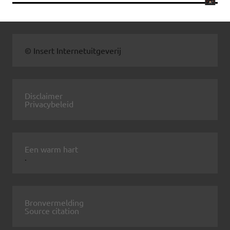
© Insert Internetuitgeverij
Disclaimer
Privacybeleid
Een warm hart
.
Bronvermelding
Source citation