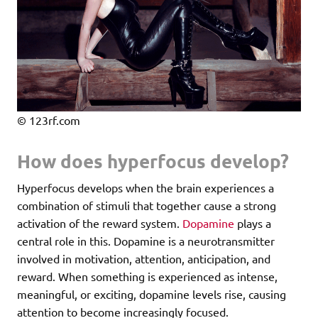
© 123rf.com
How does hyperfocus develop?
Hyperfocus develops when the brain experiences a
combination of stimuli that together cause a strong
activation of the reward system.
Dopamine
plays a
central role in this. Dopamine is a neurotransmitter
involved in motivation, attention, anticipation, and
reward. When something is experienced as intense,
meaningful, or exciting, dopamine levels rise, causing
attention to become increasingly focused.