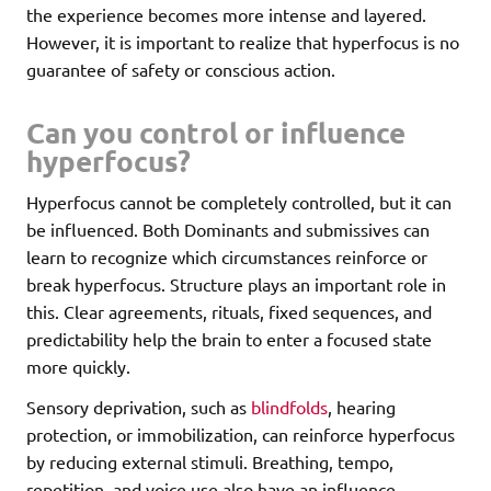
the experience becomes more intense and layered.
However, it is important to realize that hyperfocus is no
guarantee of safety or conscious action.
Can you control or influence
hyperfocus?
Hyperfocus cannot be completely controlled, but it can
be influenced. Both Dominants and submissives can
learn to recognize which circumstances reinforce or
break hyperfocus. Structure plays an important role in
this. Clear agreements, rituals, fixed sequences, and
predictability help the brain to enter a focused state
more quickly.
Sensory deprivation, such as
blindfolds
, hearing
protection, or immobilization, can reinforce hyperfocus
by reducing external stimuli. Breathing, tempo,
repetition, and voice use also have an influence.