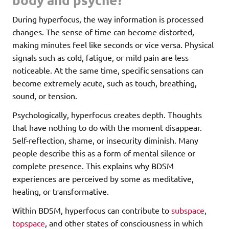
During hyperfocus, the way information is processed
changes. The sense of time can become distorted,
making minutes feel like seconds or vice versa. Physical
signals such as cold, fatigue, or mild pain are less
noticeable. At the same time, specific sensations can
become extremely acute, such as touch, breathing,
sound, or tension.
Psychologically, hyperfocus creates depth. Thoughts
that have nothing to do with the moment disappear.
Self-reflection, shame, or insecurity diminish. Many
people describe this as a form of mental silence or
complete presence. This explains why BDSM
experiences are perceived by some as meditative,
healing, or transformative.
Within BDSM, hyperfocus can contribute to
subspace
,
topspace
, and other states of consciousness in which