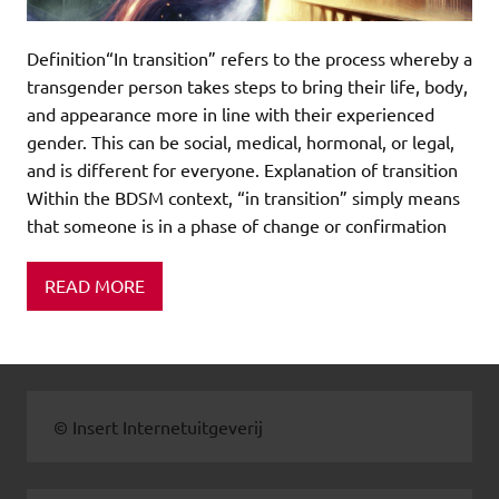
Definition“In transition” refers to the process whereby a
transgender person takes steps to bring their life, body,
and appearance more in line with their experienced
gender. This can be social, medical, hormonal, or legal,
and is different for everyone. Explanation of transition
Within the BDSM context, “in transition” simply means
that someone is in a phase of change or confirmation
READ MORE
© Insert Internetuitgeverij