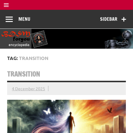
Skip
to
BDSM
content
De complete BDSM encyclopedie voor kennis, veiligheid en
MENU
SIDEBAR
beleving
Encyclopedia
TAG:
TRANSITION
TRANSITION
4 December 2025