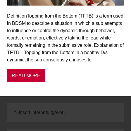
DefinitionTopping from the Bottom (TFTB) is a term used
in BDSM to describe a situation in which a sub attempts
to influence or control the dynamic through behavior,
words, or emotion, effectively taking the lead while
formally remaining in the submissive role. Explanation of
TFTB – Topping from the Bottom In a healthy D/s
dynamic, the sub consciously chooses to
READ MORE
© Insert Internetuitgeverij