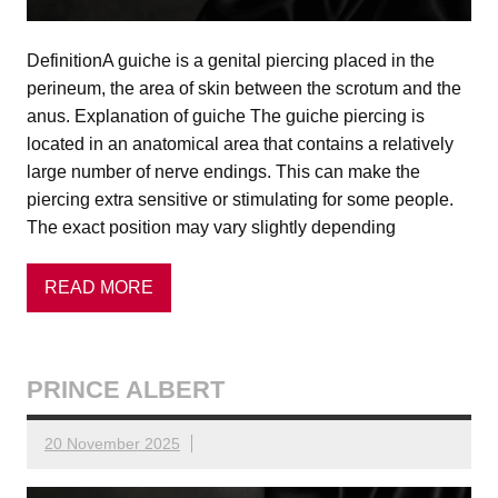
DefinitionA guiche is a genital piercing placed in the
perineum, the area of skin between the scrotum and the
anus. Explanation of guiche The guiche piercing is
located in an anatomical area that contains a relatively
large number of nerve endings. This can make the
piercing extra sensitive or stimulating for some people.
The exact position may vary slightly depending
READ MORE
PRINCE ALBERT
20 November 2025