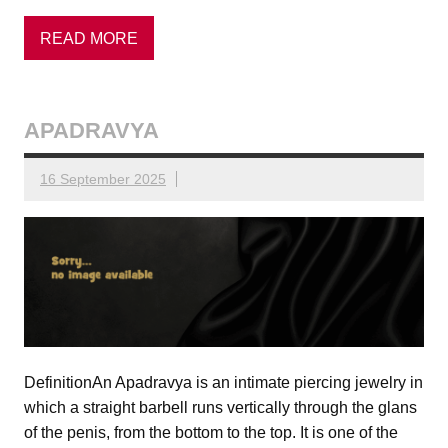
READ MORE
APADRAVYA
16 September 2025
DefinitionAn Apadravya is an intimate piercing jewelry in
which a straight barbell runs vertically through the glans
of the penis, from the bottom to the top. It is one of the