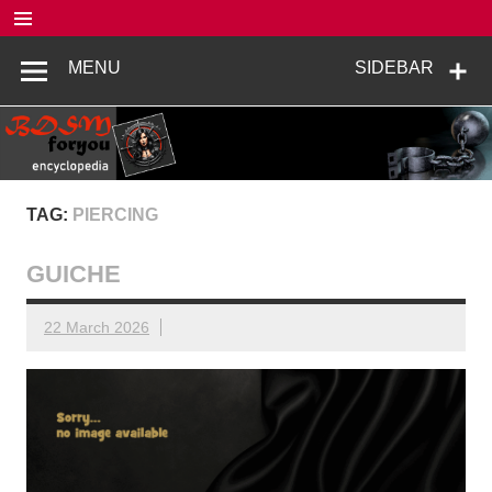
Skip
to
content
BDSM
De complete BDSM encyclopedie voor kennis, veiligheid en
MENU
SIDEBAR
beleving
Encyclopedia
TAG:
PIERCING
GUICHE
22 March 2026