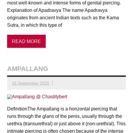
most well-known and intense forms of genital piercing.
Explanation of Apadravya The name Apadravya
originates from ancient Indian texts such as the Kama
Sutra, in which this type of
READ MORE
AMPALLANG
16 September 2025
DefinitionThe Ampallang is a horizontal piercing that
runs through the glans of the penis, usually through the
urethra (transurethral) or just above it (non-urethral). This
intimate piercing is often chosen because of the intense