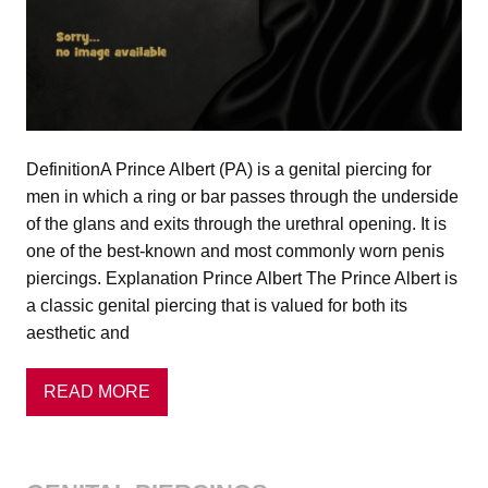
DefinitionA Prince Albert (PA) is a genital piercing for
men in which a ring or bar passes through the underside
of the glans and exits through the urethral opening. It is
one of the best-known and most commonly worn penis
piercings. Explanation Prince Albert The Prince Albert is
a classic genital piercing that is valued for both its
aesthetic and
READ MORE