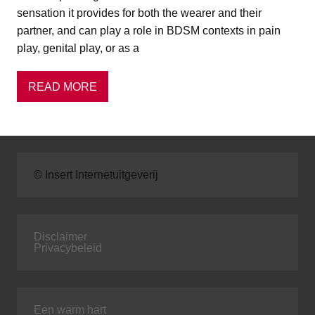
sensation it provides for both the wearer and their
partner, and can play a role in BDSM contexts in pain
play, genital play, or as a
READ MORE
© Insert Internetuitgeverij
Disclaimer
Privacybeleid
Een warm hart