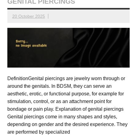
GENITAL PIERCINGS
20 October 2025
DefinitionGenital piercings are jewelry worn through or
around the genitals. In BDSM, they can serve an
aesthetic, erotic, or functional purpose, for example for
stimulation, control, or as an attachment point for
bondage or pain play. Explanation of genital piercings
Genital piercings come in many shapes and styles,
depending on gender and the desired experience. They
are performed by specialized