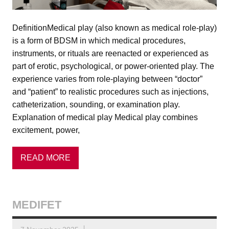
DefinitionMedical play (also known as medical role-play)
is a form of BDSM in which medical procedures,
instruments, or rituals are reenacted or experienced as
part of erotic, psychological, or power-oriented play. The
experience varies from role-playing between “doctor”
and “patient” to realistic procedures such as injections,
catheterization, sounding, or examination play.
Explanation of medical play Medical play combines
excitement, power,
READ MORE
MEDIFET