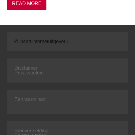
READ MORE
© Insert Internetuitgeverij
Disclaimer
Privacybeleid
Een warm hart
.
Bronvermelding