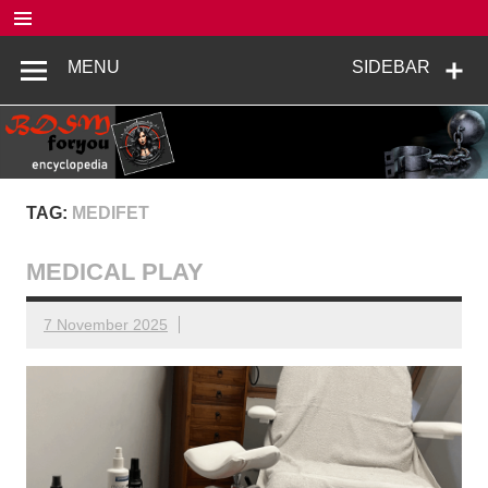
Skip
to
content
BDSM
De complete BDSM encyclopedie voor kennis, veiligheid en
MENU
SIDEBAR
beleving
Encyclopedia
TAG:
MEDIFET
MEDICAL PLAY
7 November 2025