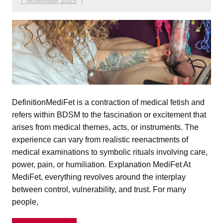
7 November 2025
DefinitionMediFet is a contraction of medical fetish and
refers within BDSM to the fascination or excitement that
arises from medical themes, acts, or instruments. The
experience can vary from realistic reenactments of
medical examinations to symbolic rituals involving care,
power, pain, or humiliation. Explanation MediFet At
MediFet, everything revolves around the interplay
between control, vulnerability, and trust. For many
people,