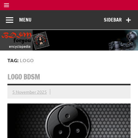
Skip
to
BDSM
content
De complete BDSM encyclopedie voor kennis, veiligheid en
MENU
SIDEBAR
beleving
Encyclopedia
TAG:
LOGO
LOGO BDSM
5 November 2025