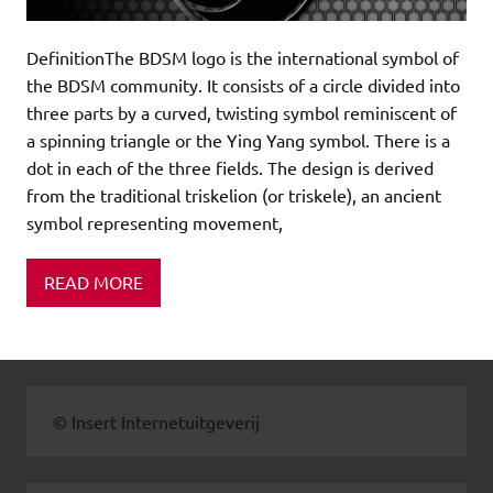
DefinitionThe BDSM logo is the international symbol of
the BDSM community. It consists of a circle divided into
three parts by a curved, twisting symbol reminiscent of
a spinning triangle or the Ying Yang symbol. There is a
dot in each of the three fields. The design is derived
from the traditional triskelion (or triskele), an ancient
symbol representing movement,
READ MORE
© Insert Internetuitgeverij