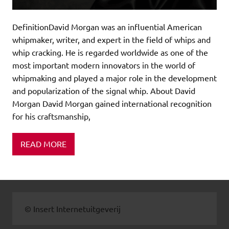
DefinitionDavid Morgan was an influential American
whipmaker, writer, and expert in the field of whips and
whip cracking. He is regarded worldwide as one of the
most important modern innovators in the world of
whipmaking and played a major role in the development
and popularization of the signal whip. About David
Morgan David Morgan gained international recognition
for his craftsmanship,
READ MORE
© Insert Internetuitgeverij