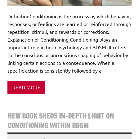
DefinitionConditioning is the process by which behavior,
responses, or feelings are learned or reinforced through
repetition, stimuli, and rewards or corrections.
Explanation of Conditioning Conditioning plays an
important role in both psychology and BDSM. It refers
to the conscious or unconscious shaping of behavior by
linking certain actions to a consequence. When a
specific action is consistently followed by a
READ MORE
NEW BOOK SHEDS IN-DEPTH LIGHT ON
CONDITIONING WITHIN BDSM