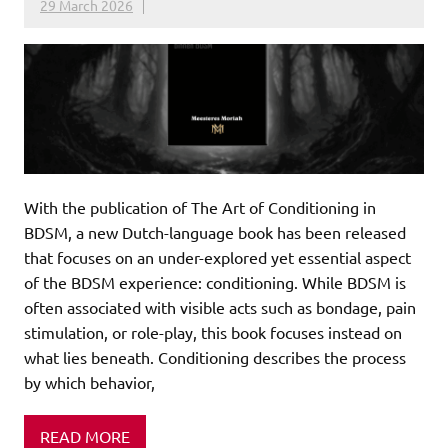
29 March 2026
With the publication of The Art of Conditioning in
BDSM, a new Dutch-language book has been released
that focuses on an under-explored yet essential aspect
of the BDSM experience: conditioning. While BDSM is
often associated with visible acts such as bondage, pain
stimulation, or role-play, this book focuses instead on
what lies beneath. Conditioning describes the process
by which behavior,
READ MORE