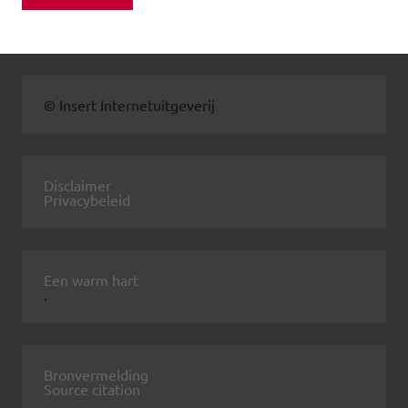
© Insert Internetuitgeverij
Disclaimer
Privacybeleid
Een warm hart
.
Bronvermelding
Source citation