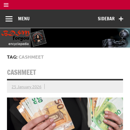
Skip
to
BDSM
content
De complete BDSM encyclopedie voor kennis, veiligheid en
MENU
SIDEBAR
beleving
Encyclopedia
TAG:
CASHMEET
CASHMEET
25 January 2026