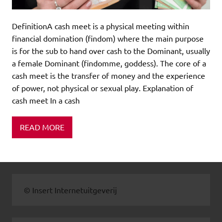
DefinitionA cash meet is a physical meeting within
financial domination (findom) where the main purpose
is for the sub to hand over cash to the Dominant, usually
a female Dominant (findomme, goddess). The core of a
cash meet is the transfer of money and the experience
of power, not physical or sexual play. Explanation of
cash meet In a cash
READ MORE
© Insert Internetuitgeverij