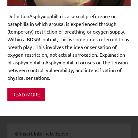
DefinitionAsphyxiophilia is a sexual preference or
paraphilia in which arousal is experienced through
(temporary) restriction of breathing or oxygen supply.
Within a BDSMcontext, this is sometimes referred to as
breath play . This involves the idea or sensation of
oxygen restriction, not actual suffocation. Explanation
of asphyxiophilia Asphyxiophilia focuses on the tension
between control, vulnerability, and intensification of
physical sensations.
READ MORE
© Insert Internetuitgeverij