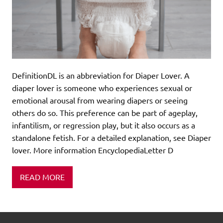
DefinitionDL is an abbreviation for Diaper Lover. A
diaper lover is someone who experiences sexual or
emotional arousal from wearing diapers or seeing
others do so. This preference can be part of ageplay,
infantilism, or regression play, but it also occurs as a
standalone fetish. For a detailed explanation, see Diaper
lover. More information EncyclopediaLetter D
READ MORE