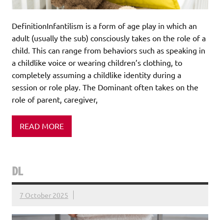
DefinitionInfantilism is a form of age play in which an
adult (usually the sub) consciously takes on the role of a
child. This can range from behaviors such as speaking in
a childlike voice or wearing children’s clothing, to
completely assuming a childlike identity during a
session or role play. The Dominant often takes on the
role of parent, caregiver,
READ MORE
DL
7 October 2025