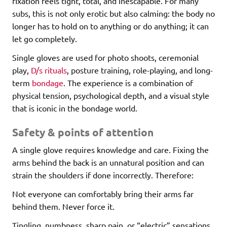
fixation feels tight, total, and inescapable. For many
subs, this is not only erotic but also calming: the body no
longer has to hold on to anything or do anything; it can
let go completely.
Single gloves are used for photo shoots, ceremonial
play,
D/s rituals
, posture training, role-playing, and long-
term
bondage
. The experience is a combination of
physical tension, psychological depth, and a visual style
that is iconic in the bondage world.
Safety & points of attention
A single glove requires knowledge and care. Fixing the
arms behind the back is an unnatural position and can
strain the shoulders if done incorrectly. Therefore:
Not everyone can comfortably bring their arms far
behind them. Never force it.
Tingling, numbness, sharp pain, or “electric” sensations