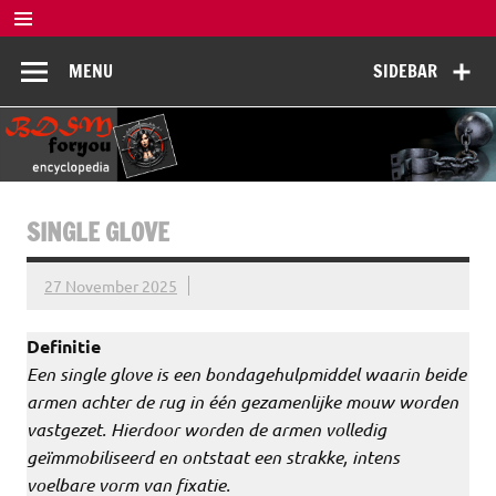
Skip
to
BDSM
content
De complete BDSM encyclopedie voor kennis, veiligheid en
MENU
SIDEBAR
beleving
Encyclopedia
SINGLE GLOVE
27 November 2025
Definitie
Een single glove is een bondagehulpmiddel waarin beide
armen achter de rug in één gezamenlijke mouw worden
vastgezet. Hierdoor worden de armen volledig
geïmmobiliseerd en ontstaat een strakke, intens
voelbare vorm van fixatie.