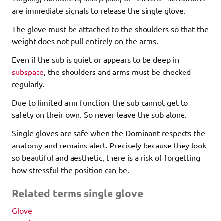
are immediate signals to release the single glove.
The glove must be attached to the shoulders so that the
weight does not pull entirely on the arms.
Even if the sub is quiet or appears to be deep in
subspace
, the shoulders and arms must be checked
regularly.
Due to limited arm function, the sub cannot get to
safety on their own. So never leave the sub alone.
Single gloves are safe when the Dominant respects the
anatomy and remains alert. Precisely because they look
so beautiful and aesthetic, there is a risk of forgetting
how stressful the position can be.
Related terms single glove
Glove