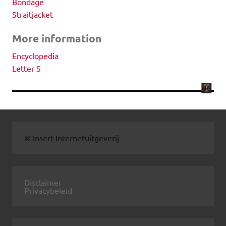
Bondage
Straitjacket
More information
Encyclopedia
Letter S
© Insert Internetuitgeverij
Disclaimer
Privacybeleid