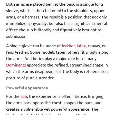
Both arms are placed behind the back in a single long
sleeve, which is then fastened to the shoulders, upper
arms, or a harness. The result is a position that not only
immobilizes physically, but also has a significant mental
effect: the sub is literally and figuratively brought to
submission.
A single glove can be made of
leather
,
latex
, canvas, or
faux leather. Some models taper, others fit snugly along
the arms. Aesthetics play a major role here: many
Dominants
appreciate the refined, streamlined shape in
which the arms disappear, as if the body is refined into a
posture of pure surrender.
Powerful appearance
For the
sub
, the experience is often intense. Bringing
the arms back opens the chest, shapes the back, and
creates a vulnerable yet powerful appearance. The