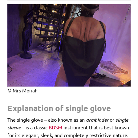
© Mrs Moriah
Explanation of single glove
The single glove – also known as an
armbinder
or
single
sleeve
– is a classic
BDSM
instrument that is best known
for its elegant, sleek, and completely restrictive nature.