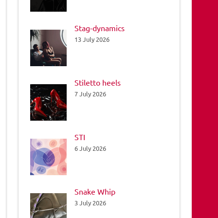
Stag-dynamics
13 July 2026
Stiletto heels
7 July 2026
STI
6 July 2026
Snake Whip
3 July 2026