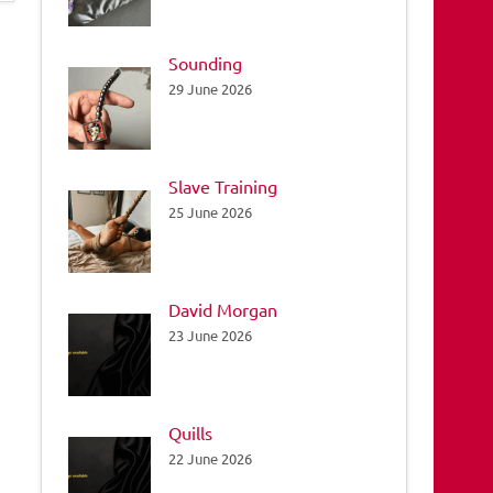
Sounding
29 June 2026
Slave Training
25 June 2026
David Morgan
23 June 2026
Quills
22 June 2026