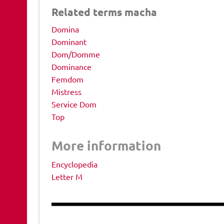
Related terms macha
Domina
Dominant
Dom/Domme
Dominance
Femdom
Mistress
Service Dom
Top
More information
Encyclopedia
Letter M