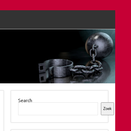
Search
Zoek