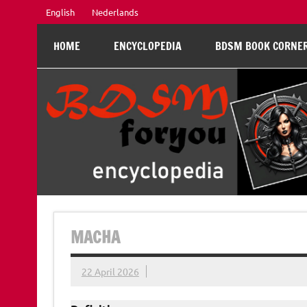
Skip
English
Nederlands
to
BDSM Encyclopedia
content
De complete BDSM encyclopedie voor kennis, veilighei
HOME
ENCYCLOPEDIA
BDSM BOOK CORNE
MACHA
22 April 2026