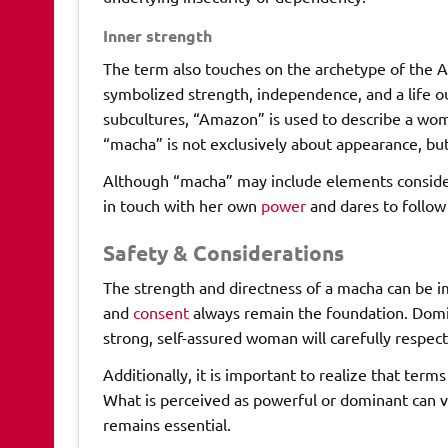
Inner strength
The term also touches on the archetype of the
symbolized strength, independence, and a life out
subcultures, “Amazon” is used to describe a wo
“macha” is not exclusively about appearance, but
Although “macha” may include elements considered
in touch with her own
power
and dares to follow
Safety & Considerations
The strength and directness of a macha can be i
and
consent
always remain the foundation. Domi
strong, self-assured woman will carefully respec
Additionally, it is important to realize that ter
What is perceived as powerful or dominant can v
remains essential.