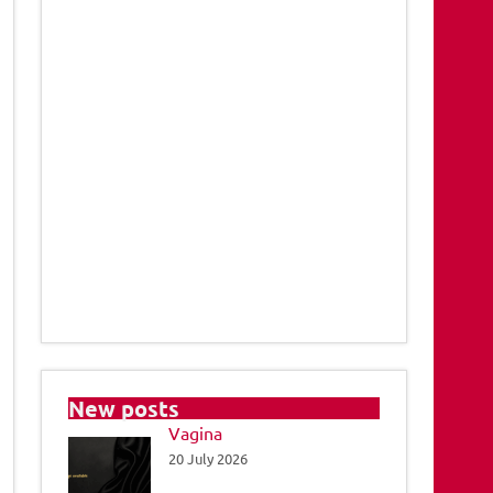
New posts
Vagina
20 July 2026