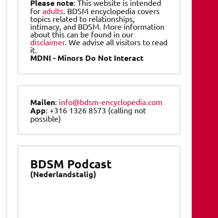
Please note
: This website is intended
for
adults
. BDSM encyclopedia covers
topics related to relationships,
intimacy, and BDSM. More information
about this can be found in our
disclaimer
. We advise all visitors to read
it.
MDNI - Minors Do Not Interact
Mailen
:
info@bdsm-encyclopedia.com
App
: +316 1326 8573 (calling not
possible)
BDSM Podcast
(Nederlandstalig)