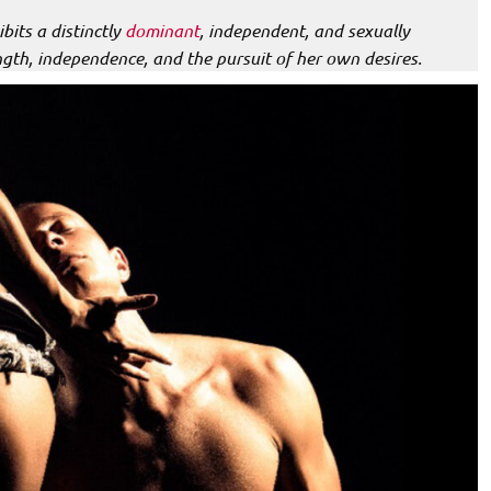
its a distinctly
dominant
, independent, and sexually
gth, independence, and the pursuit of her own desires.