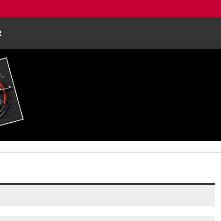
d en beleving
R