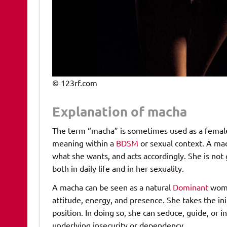
© 123rf.com
Explanation of macha
The term “macha” is sometimes used as a female
meaning within a
BDSM
or sexual context. A ma
what she wants, and acts accordingly. She is not
both in daily life and in her sexuality.
A macha can be seen as a natural
Dominant
woma
attitude, energy, and presence. She takes the ini
position. In doing so, she can seduce, guide, or 
underlying insecurity or dependency.