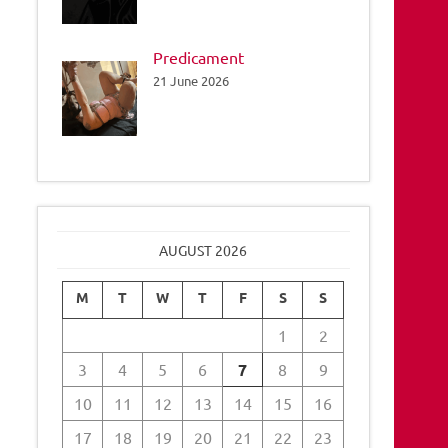
Predicament
21 June 2026
AUGUST 2026
M
T
W
T
F
S
S
1
2
3
4
5
6
7
8
9
10
11
12
13
14
15
16
17
18
19
20
21
22
23