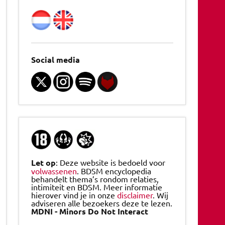
Social media
Let op
: Deze website is bedoeld voor
volwassenen
. BDSM encyclopedia
behandelt thema’s rondom relaties,
intimiteit en BDSM. Meer informatie
hierover vind je in onze
disclaimer
. Wij
adviseren alle bezoekers deze te lezen.
MDNI - Minors Do Not Interact