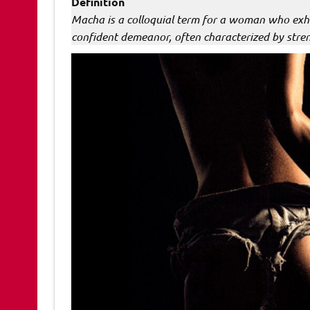
Definition
Macha is a colloquial term for a woman who exhib
confident demeanor, often characterized by stren