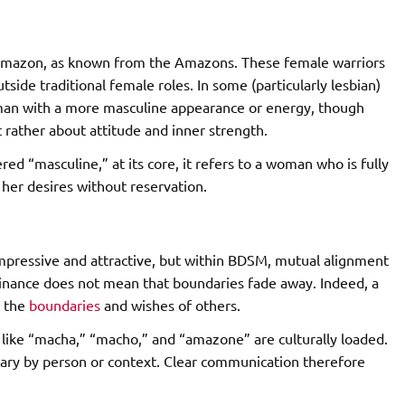
 Amazon, as known from the Amazons. These female warriors
side traditional female roles. In some (particularly lesbian)
man with a more masculine appearance or energy, though
 rather about attitude and inner strength.
 “masculine,” at its core, it refers to a woman who is fully
 her desires without reservation.
mpressive and attractive, but within BDSM, mutual alignment
nance does not mean that boundaries fade away. Indeed, a
t the
boundaries
and wishes of others.
ms like “macha,” “macho,” and “amazone” are culturally loaded.
ary by person or context. Clear communication therefore