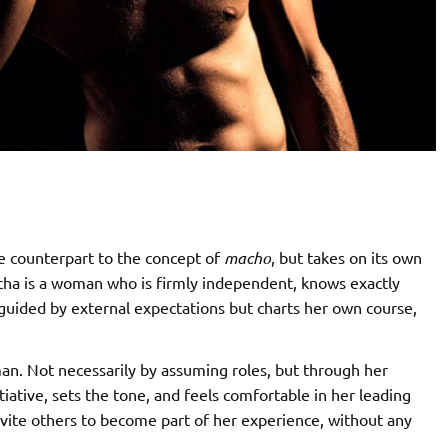
 counterpart to the concept of
macho
, but takes on its own
cha is a woman who is firmly independent, knows exactly
 guided by external expectations but charts her own course,
n. Not necessarily by assuming roles, but through her
tiative, sets the tone, and feels comfortable in her leading
invite others to become part of her experience, without any