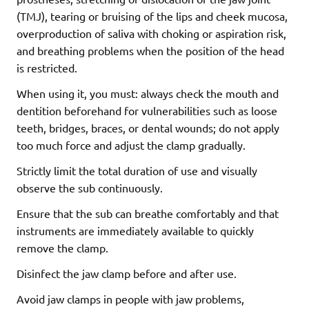
(TMJ), tearing or bruising of the lips and cheek mucosa,
overproduction of saliva with choking or aspiration risk,
and breathing problems when the position of the head
is restricted.
When using it, you must: always check the mouth and
dentition beforehand for vulnerabilities such as loose
teeth, bridges, braces, or dental wounds; do not apply
too much force and adjust the clamp gradually.
Strictly limit the total duration of use and visually
observe the sub continuously.
Ensure that the sub can breathe comfortably and that
instruments are immediately available to quickly
remove the clamp.
Disinfect the jaw clamp before and after use.
Avoid jaw clamps in people with jaw problems,