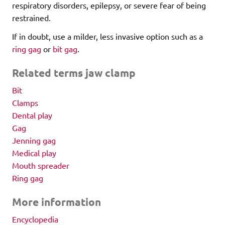
respiratory disorders, epilepsy, or severe fear of being
restrained.
If in doubt, use a milder, less invasive option such as a
ring gag
or
bit gag
.
Related terms jaw clamp
Bit
Clamps
Dental play
Gag
Jenning gag
Medical play
Mouth spreader
Ring gag
More information
Encyclopedia