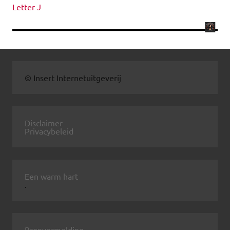
Letter J
© Insert Internetuitgeverij
Disclaimer
Privacybeleid
Een warm hart
.
Bronvermelding