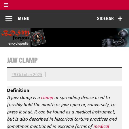
Skip
to
BDSM
content
De complete BDSM encyclopedie voor kennis, veiligheid en
MENU
SIDEBAR
beleving
Encyclopedia
JAW CLAMP
29 October 2025
Definition
A jaw clamp is a
clamp
or spreading device used to
forcibly hold the mouth or jaw open or, conversely, to
press it shut. It can be found as a medical instrument,
but is also described in historical torture practices and
sometimes mentioned in extreme forms of
medical