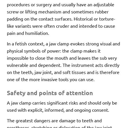
procedures or surgery and usually have an adjustable
screw or lifting mechanism and sometimes rubber
padding on the contact surfaces. Historical or torture-
like variants were often cruder and intended to cause
pain and humiliation.
In a fetish context, a jaw clamp evokes strong visual and
physical symbols of power: the clamp makes it
impossible to close the mouth and leaves the sub very
vulnerable and dependent. The instrument acts directly
on the teeth, jaw joint, and soft tissues and is therefore
one of the more invasive tools you can use.
Safety and points of attention
A jaw clamp carries significant risks and should only be
used with explicit, informed, and ongoing consent.
The greatest dangers are damage to teeth and
prostheses, stretching or dislocation of the jaw joint