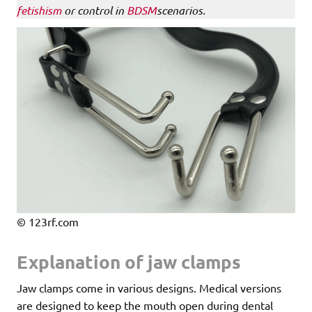
fetishism
or control in
BDSM
scenarios.
© 123rf.com
Explanation of jaw clamps
Jaw clamps come in various designs. Medical versions
are designed to keep the mouth open during dental