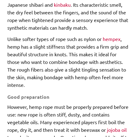
Japanese shibari and
kinbaku
. Its characteristic smell,
the dry feel between the fingers, and the sound of the
rope when tightened provide a sensory experience that
synthetic materials can hardly match.
Unlike softer types of rope such as nylon or
hempex
,
hemp has a slight stiffness that provides a firm grip and
beautiful structure in knots. This makes it ideal for
those who want to combine bondage with aesthetics.
The rough fibers also give a slight tingling sensation to
the skin, making bondage with hemp often feel more
intense.
Good preparation
However, hemp rope must be properly prepared before
use: new rope is often stiff, dusty, and contains
vegetable oils. Many experienced players first boil the
rope, dry it, and then treat it with beeswax or
jojoba oil