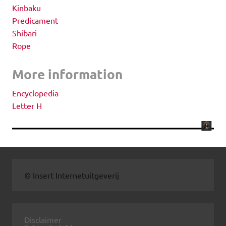
Kinbaku
Predicament
Shibari
Rope
More information
Encyclopedia
Letter H
© Insert Internetuitgeverij
Disclaimer