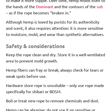
to make it more supple. Over time, hemp molds itself to
the hands of the
Dominant
and the contours of the
sub
– as if the rope becomes “broken in.”
Although hemp is loved by purists for its authenticity
and scent, it also requires attention: it is more sensitive
to moisture, mold, and wear than synthetic alternatives.
Safety & considerations
Keep the rope clean and dry. Store it in a well-ventilated
area to prevent mold growth.
Hemp fibers can fray or break; always check for tears or
weak spots before use.
Hardware store rope is unsuitable – only use rope made
specifically for shibari or BDSM.
Boil or treat new rope to remove chemicals and dust.
Hemp can be abrasive; do not use it on sensitive or