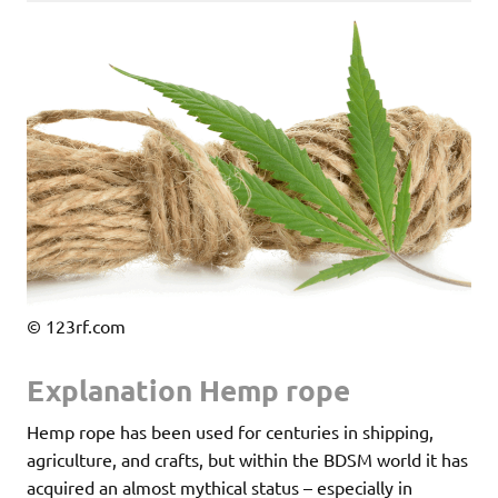
© 123rf.com
Explanation Hemp rope
Hemp rope has been used for centuries in shipping,
agriculture, and crafts, but within the BDSM world it has
acquired an almost mythical status – especially in