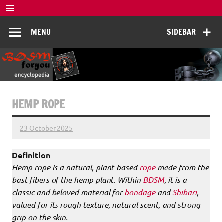
Skip
to
BDSM
content
De complete BDSM encyclopedie voor kennis, veiligheid en
MENU
SIDEBAR
beleving
Encyclopedia
HEMP ROPE
23 October 2025
Definition
Hemp rope is a natural, plant-based
rope
made from the
bast fibers of the hemp plant. Within
BDSM
, it is a
classic and beloved material for
bondage
and
Shibari
,
valued for its rough texture, natural scent, and strong
grip on the skin.