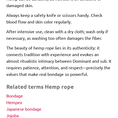
damaged skin.
Always keep a safety knife or scissors handy. Check
blood flow and skin color regularly.
After intensive use, clean with a dry cloth; wash only if
necessary, as washing too often damages the fiber.
The beauty of hemp rope lies in its authenticity: it
connects tradition with experience and evokes an
almost ritualistic intimacy between Dominant and sub. It
requires patience, attention, and respect—precisely the
values that make real bondage so powerful.
Related terms Hemp rope
Bondage
Hempex
Japanese bondage
Jojoba