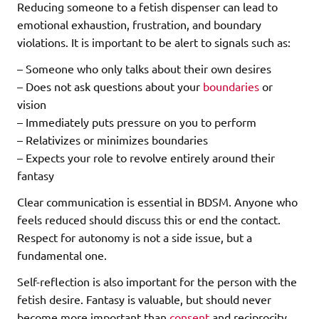
Reducing someone to a fetish dispenser can lead to
emotional exhaustion, frustration, and boundary
violations. It is important to be alert to signals such as:
– Someone who only talks about their own desires
– Does not ask questions about your
boundaries
or
vision
– Immediately puts pressure on you to perform
– Relativizes or minimizes boundaries
– Expects your role to revolve entirely around their
fantasy
Clear communication is essential in BDSM. Anyone who
feels reduced should discuss this or end the contact.
Respect for autonomy is not a side issue, but a
fundamental one.
Self-reflection is also important for the person with the
fetish desire. Fantasy is valuable, but should never
become more important than
consent
and reciprocity.