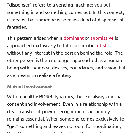
“dispenser” refers to a vending machine: you put
something in and something comes out. In this context,
it means that someone is seen as a kind of dispenser of
fantasies.
This pattern arises when a
dominant
or
submissive
is
approached exclusively to fulfill a specific
fetish
,
without any interest in the person behind the role. The
other person is then no longer approached as a human
being with their own desires, boundaries, and vision, but
as a means to realize a fantasy.
Mutual involvement
Within healthy BDSM dynamics, there is always mutual
consent and involvement. Even in a relationship with a
clear transfer of power, recognition of autonomy
remains essential. When someone comes exclusively to
“get” something and leaves no room for coordination,