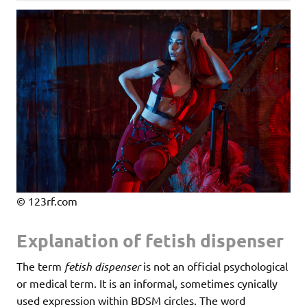
© 123rf.com
Explanation of fetish dispenser
The term
fetish dispenser
is not an official psychological
or medical term. It is an informal, sometimes cynically
used expression within BDSM circles. The word