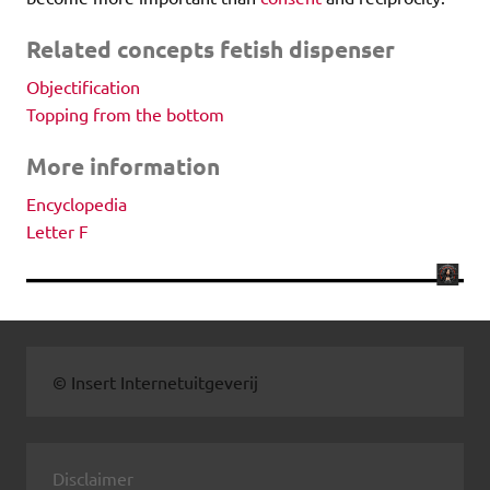
Related concepts fetish dispenser
Objectification
Topping from the bottom
More information
Encyclopedia
Letter F
© Insert Internetuitgeverij
Disclaimer