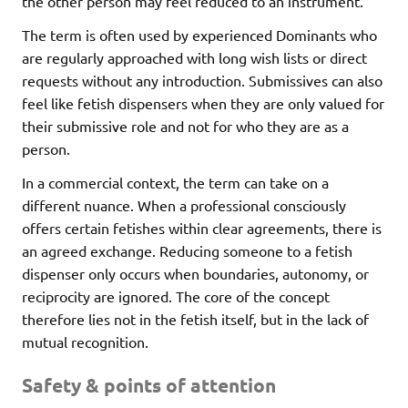
the other person may feel reduced to an instrument.
The term is often used by experienced Dominants who
are regularly approached with long wish lists or direct
requests without any introduction. Submissives can also
feel like fetish dispensers when they are only valued for
their submissive role and not for who they are as a
person.
In a commercial context, the term can take on a
different nuance. When a professional consciously
offers certain fetishes within clear agreements, there is
an agreed exchange. Reducing someone to a fetish
dispenser only occurs when boundaries, autonomy, or
reciprocity are ignored. The core of the concept
therefore lies not in the fetish itself, but in the lack of
mutual recognition.
Safety & points of attention