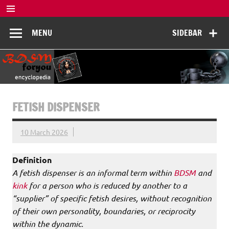
Skip
to
BDSM
content
De complete BDSM encyclopedie voor kennis, veiligheid en
MENU
SIDEBAR
beleving
Encyclopedia
FETISH DISPENSER
10 March 2026
Definition
A fetish dispenser is an informal term within
BDSM
and
kink
for a person who is reduced by another to a
“supplier” of specific fetish desires, without recognition
of their own personality, boundaries, or reciprocity
within the dynamic.