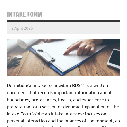
INTAKE FORM
2 April 2026
DefinitionAn intake form within BDSM is a written
document that records important information about
boundaries, preferences, health, and experience in
preparation for a session or dynamic. Explanation of the
Intake Form While an intake interview focuses on
personal interaction and the nuances of the moment, an