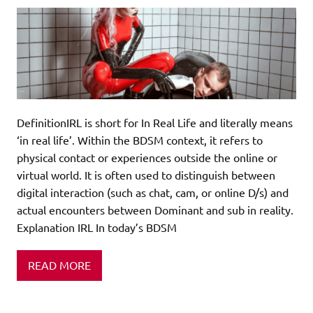
DefinitionIRL is short for In Real Life and literally means
‘in real life’. Within the BDSM context, it refers to
physical contact or experiences outside the online or
virtual world. It is often used to distinguish between
digital interaction (such as chat, cam, or online D/s) and
actual encounters between Dominant and sub in reality.
Explanation IRL In today’s BDSM
READ MORE