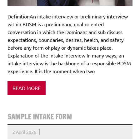
DefinitionAn intake interview or preliminary interview
within BDSM is a preliminary, goal-oriented
conversation in which the Dominant and sub discuss
expectations, boundaries, desires, health, and safety
before any form of play or dynamic takes place.
Explanation of the intake Interview In many ways, an
intake interview is the backbone of a responsible BDSM
experience. It is the moment when two
READ MORE
SAMPLE INTAKE FORM
2 April 2026