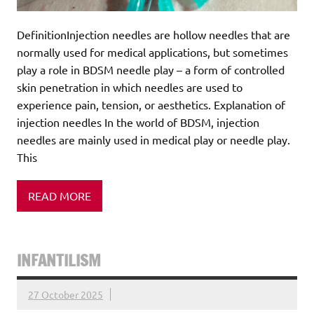
DefinitionInjection needles are hollow needles that are
normally used for medical applications, but sometimes
play a role in BDSM needle play – a form of controlled
skin penetration in which needles are used to
experience pain, tension, or aesthetics. Explanation of
injection needles In the world of BDSM, injection
needles are mainly used in medical play or needle play.
This
READ MORE
INFANTILISM
27 October 2025