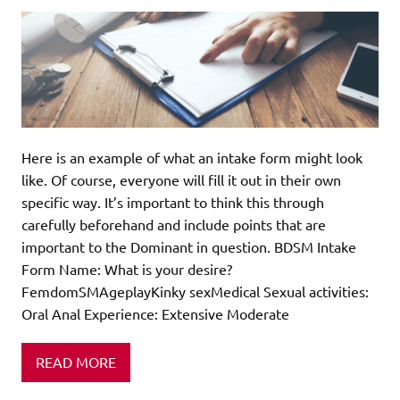
Here is an example of what an intake form might look
like. Of course, everyone will fill it out in their own
specific way. It’s important to think this through
carefully beforehand and include points that are
important to the Dominant in question. BDSM Intake
Form Name: What is your desire?
FemdomSMAgeplayKinky sexMedical Sexual activities:
Oral Anal Experience: Extensive Moderate
READ MORE