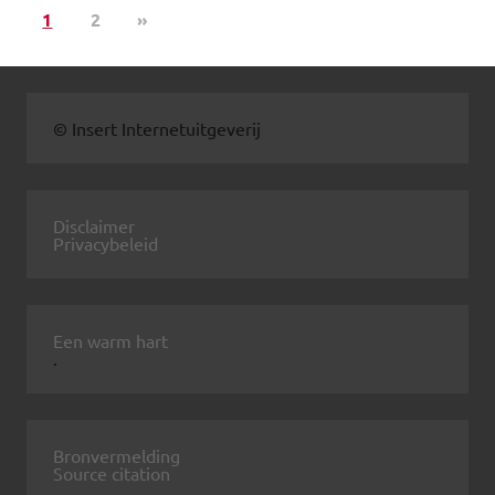
1
2
»
© Insert Internetuitgeverij
Disclaimer
Privacybeleid
Een warm hart
.
Bronvermelding
Source citation