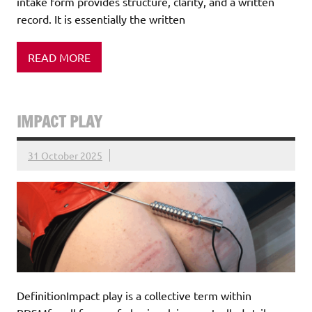
intake form provides structure, clarity, and a written
record. It is essentially the written
READ MORE
IMPACT PLAY
31 October 2025
DefinitionImpact play is a collective term within