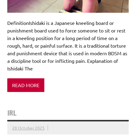
DefinitionIshidaki is a Japanese kneeling board or
punishment board used to force someone to sit or rest
in a kneeling position for a long period of time on a
rough, hard, or painful surface. It is a traditional torture
and punishment device that is used in modern BDSM as
a discipline tool or for inflicting pain. Explanation of
Ishidaki The
READ MORE
IRL
28 October 2025