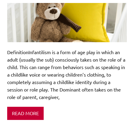
DefinitionInfantilism is a form of age play in which an
adult (usually the sub) consciously takes on the role of a
child. This can range from behaviors such as speaking in
a childlike voice or wearing children’s clothing, to
completely assuming a childlike identity during a
session or role play. The Dominant often takes on the
role of parent, caregiver,
READ MORE