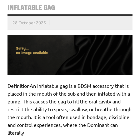
INFLATABLE GAG
28 October 2025
DefinitionAn inflatable gag is a BDSM accessory that is
placed in the mouth of the sub and then inflated with a
pump. This causes the gag to fill the oral cavity and
restrict the ability to speak, swallow, or breathe through
the mouth. It is a tool often used in bondage, discipline,
and control experiences, where the Dominant can
literally