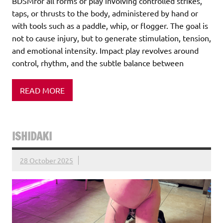
BDSMfor all forms of play involving controlled strikes,
taps, or thrusts to the body, administered by hand or
with tools such as a paddle, whip, or flogger. The goal is
not to cause injury, but to generate stimulation, tension,
and emotional intensity. Impact play revolves around
control, rhythm, and the subtle balance between
READ MORE
ISHIDAKI
28 October 2025