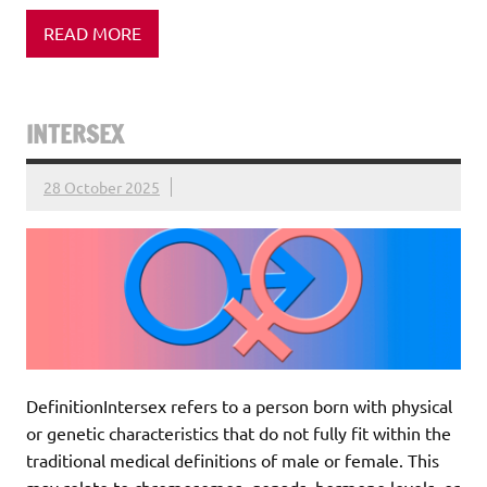
READ MORE
INTERSEX
28 October 2025
DefinitionIntersex refers to a person born with physical
or genetic characteristics that do not fully fit within the
traditional medical definitions of male or female. This