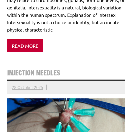
may relate to chromosomes, gonads, hormone levels, or
genitalia. Intersexuality is a natural, biological variation
within the human spectrum. Explanation of intersex
Intersexuality is not a choice or identity, but an innate
physical characteristic.
READ MORE
INJECTION NEEDLES
28 October 2025